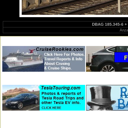
DBAG 185.345-6 + 1
Anza