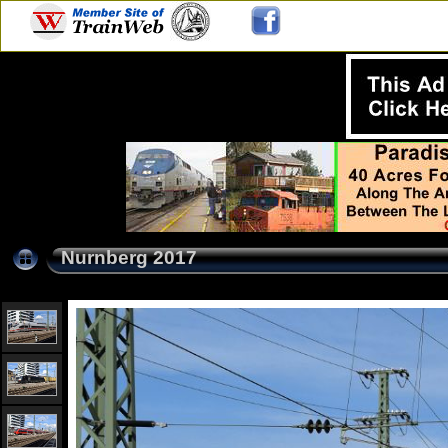
Nurnberg 2017