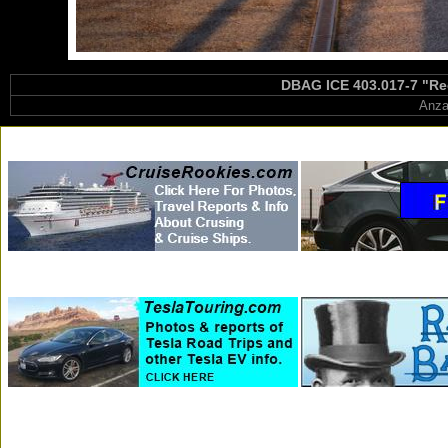
DBAG ICE 403.017-7 "Rec
Anza