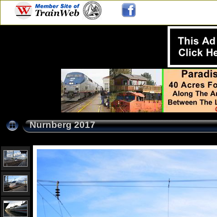
Nurnberg 2017