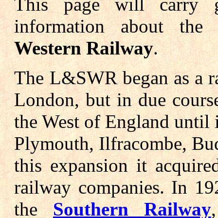
This page will carry g
information about th
Western Railway
.
The L&SWR began as a ra
London, but in due cours
the West of England until i
Plymouth, Ilfracombe, Bud
this expansion it acquir
railway companies. In 1
the
Southern Railway