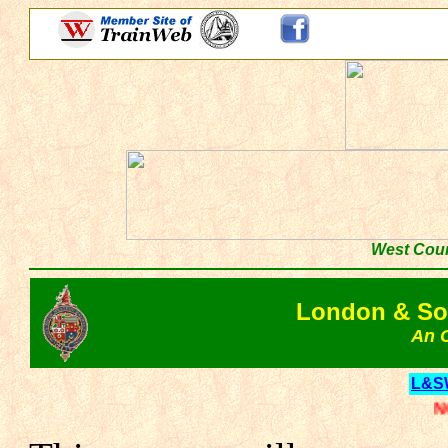
West Coun
London & So
An O
L&S
NOTE: Th