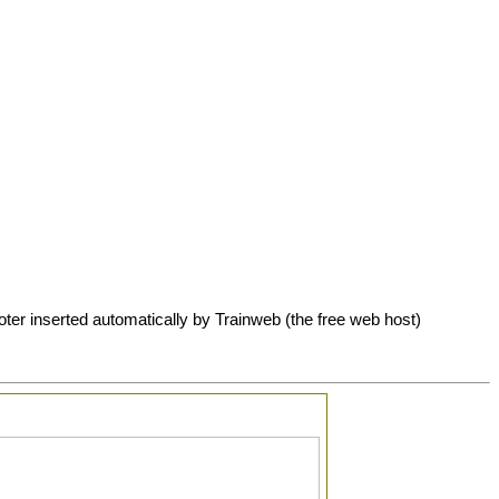
oter inserted automatically by Trainweb (the free web host)