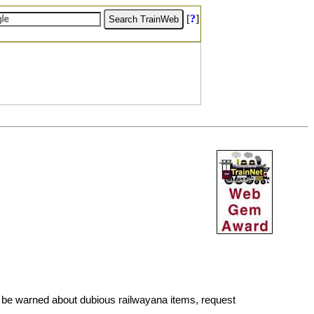
[
?
]
 be warned about dubious railwayana items, request