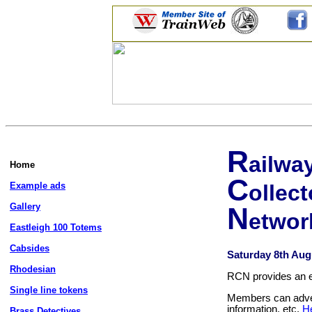
R
ailwa
Home
C
Example ads
ollect
Gallery
N
etwor
Eastleigh 100 Totems
Cabsides
Saturday 8th Aug
Rhodesian
RCN provides an ema
Single line tokens
Members can advert
information, etc.
H
Brass Detectives