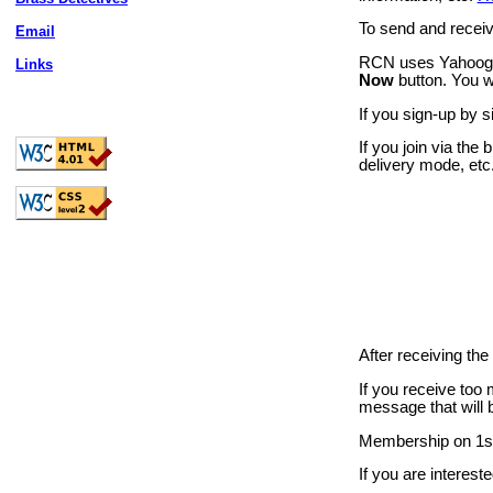
To send and receiv
Email
RCN uses Yahoogro
Links
Now
button. You wi
If you sign-up by 
If you join via the 
delivery mode, etc
After receiving th
If you receive too
message that will b
Membership on 1st
If you are intereste