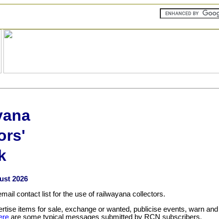
yana
ors'
k
ust 2026
il contact list for the use of railwayana collectors.
ise items for sale, exchange or wanted, publicise events, warn and
ere
are some typical messages submitted by RCN subscribers.