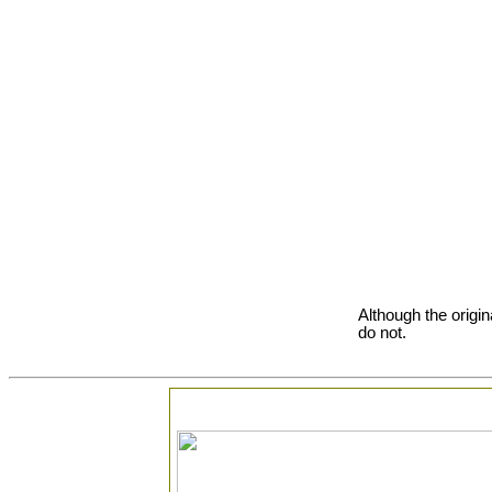
Although the origin
do not.