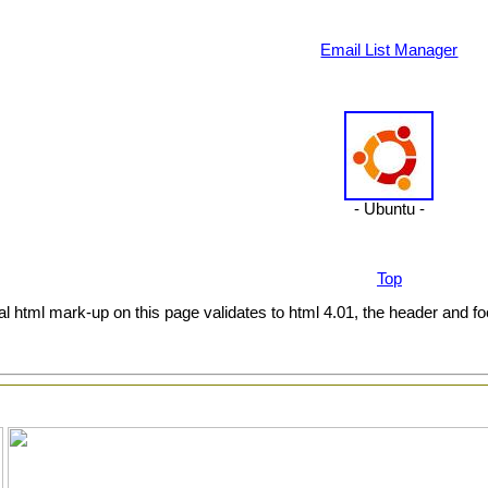
Email List Manager
- Ubuntu -
Top
al html mark-up on this page validates to html 4.01, the header and fo