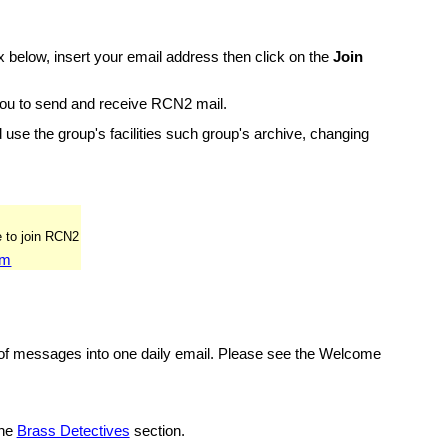
 below, insert your email address then click on the
Join
 you to send and receive RCN2 mail.
and use the group's facilities such group's archive, changing
om
 of messages into one daily email. Please see the Welcome
the
Brass Detectives
section.