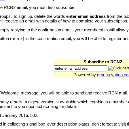
e RCN2 email, you must first subscribe.
ups. To sign up, delete the words
enter email address
from the box
ll receive an email with details of how to complete your subscription.
simply replying to the confirmation email, your membership will allow
button (or link) in the confirmation email, you will be able to register 
.
Subscribe to RCN2
Powered by
groups.yahoo.c
e 'Welcome' message, you will be able to send and receive RCN mail.
 many emails, a digest version is available which combines a number
e sent to you upon subscribing for details.
 January 2016: 502.
d in collecting signal box lever description plates, don't forget to visit 