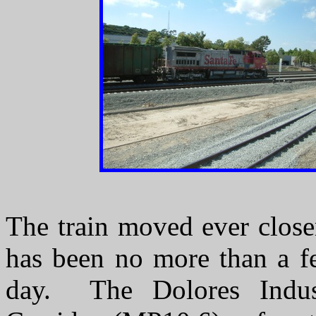
The train moved ever close
has been no more than a fe
day. The Dolores Indus