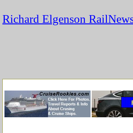
Richard Elgenson RailNews