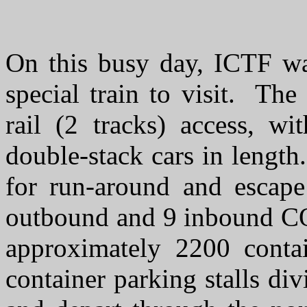
On this busy day, ICTF wa
special train to visit. The
rail (2 tracks) access, w
double-stack cars in length
for run-around and escape
outbound and 9 inbound CO
approximately 2200 contai
container parking stalls di