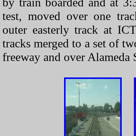
by train boarded and at 3:
test, moved over one trac
outer easterly track at I
tracks merged to a set of t
freeway and over Alameda S