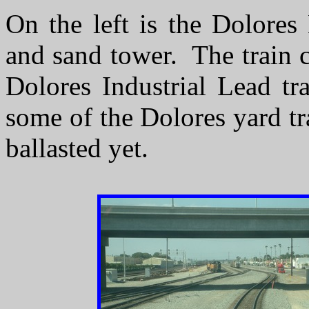
On the left is the Dolores
and sand tower. The train 
Dolores Industrial Lead tr
some of the Dolores yard t
ballasted yet.