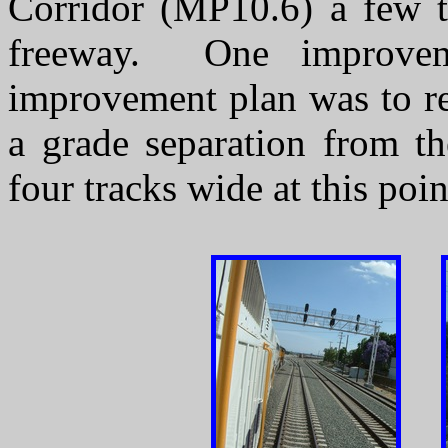
Corridor (MP10.6) a few t
freeway. One improvem
improvement plan was to re
a grade separation from th
four tracks wide at this poi