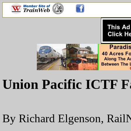
Union Pacific ICTF 
By Richard Elgenson, Rai