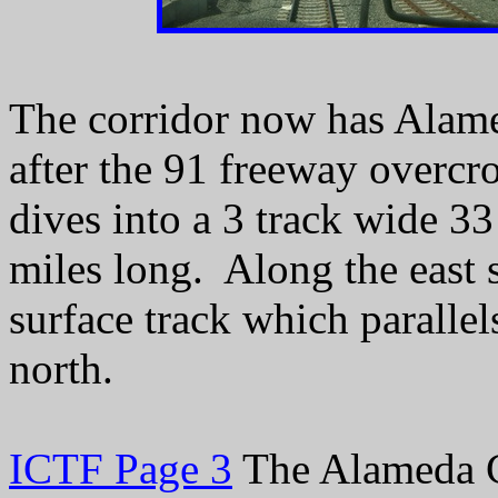
The corridor now has Alame
after the 91 freeway overcr
dives into a 3 track wide 33
miles long. Along the east s
surface track which parallel
north.
ICTF Page 3
The Alameda C