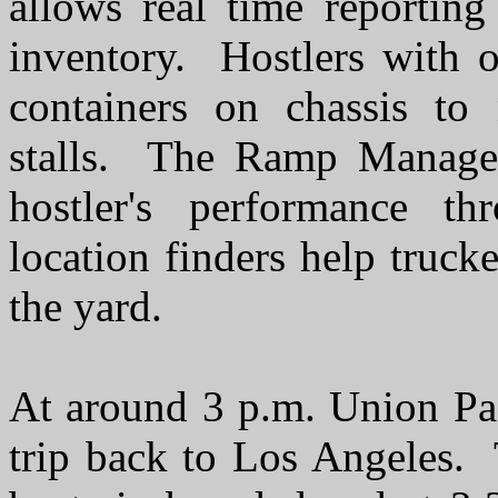
allows real time reporting 
inventory. Hostlers with 
containers on chassis to
stalls. The Ramp Manager 
hostler's performance t
location finders help trucke
the yard.
At around 3 p.m. Union Pac
trip back to Los Angeles.