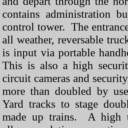
and depart through the no
contains administration bu
control tower. The entrance
all weather, reversable tru
is input via portable hand
This is also a high securit
circuit cameras and securit
more than doubled by use 
Yard tracks to stage doubl
made up trains. A high t