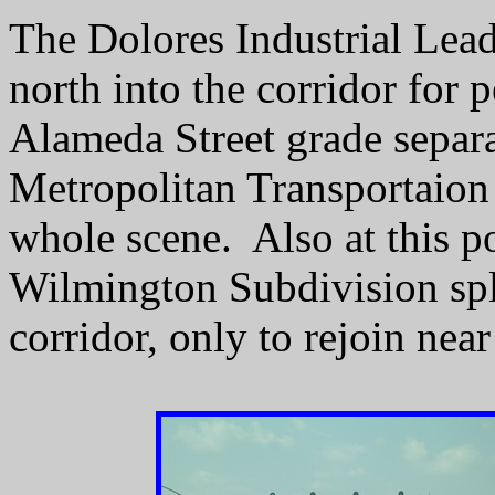
The Dolores Industrial Lead
north into the corridor for p
Alameda Street grade separ
Metropolitan Transportaion
whole scene. Also at this p
Wilmington Subdivision split
corridor, only to rejoin ne