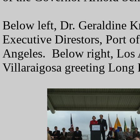
Below left, Dr. Geraldine K
Executive Direstors, Port o
Angeles. Below right, Los
Villaraigosa greeting Long