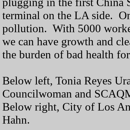
plugging in the first China 
terminal on the LA side. On
pollution. With 5000 worker
we can have growth and clea
the burden of bad health for 
Below left, Tonia Reyes Ur
Councilwoman and SCAQM
Below right, City of Los A
Hahn.