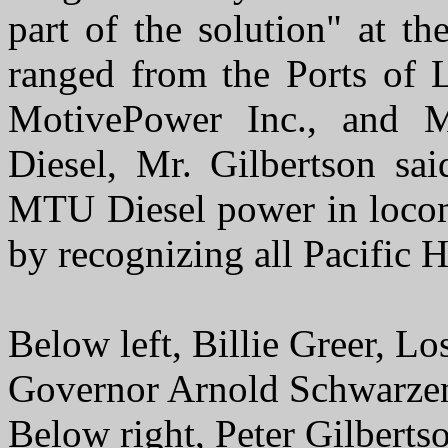
part of the solution" at t
ranged from the Ports of
MotivePower Inc., and
Diesel, Mr. Gilbertson said
MTU Diesel power in locom
by recognizing all Pacific 
Below left, Billie Greer, Lo
Governor Arnold Schwarze
Below right, Peter Gilberts