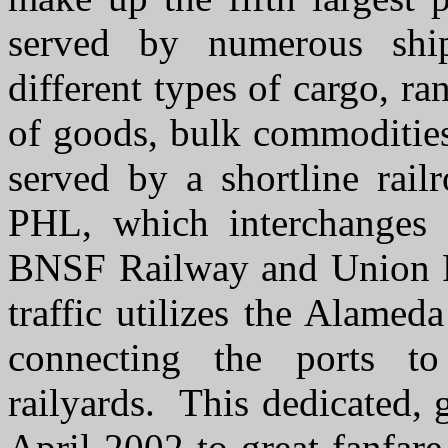
served by numerous shi
different types of cargo, ra
of goods, bulk commodities
served by a shortline rail
PHL, which interchanges w
BNSF Railway and Union Pac
traffic utilizes the Alamed
connecting the ports 
railyards. This dedicated, 
April 2002 to great fanfare