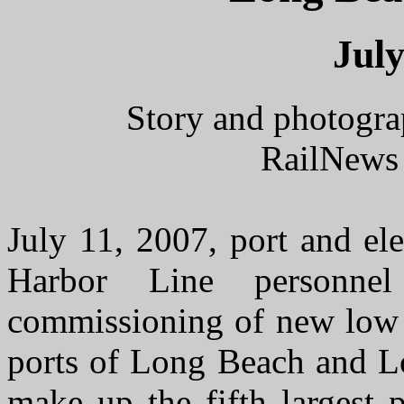
July
Story and photogra
RailNews 
July 11, 2007, port and ele
Harbor Line personnel
commissioning of new low 
ports of Long Beach and Lo
make up the fifth largest 