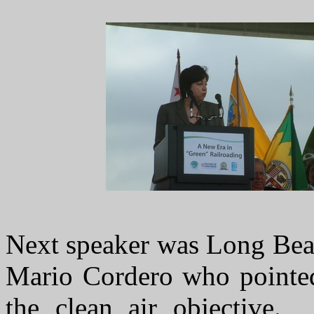
Next speaker was Long Bea
Mario Cordero who pointed 
the clean air objective.