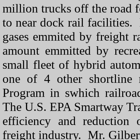
million trucks off the road 
to near dock rail facilities
gases emmited by freight r
amount emmitted by recre
small fleet of hybrid auto
one of 4 other shortline
Program in swhich railroa
The U.S. EPA Smartway Tran
efficiency and reduction 
freight industry. Mr. Gilbe