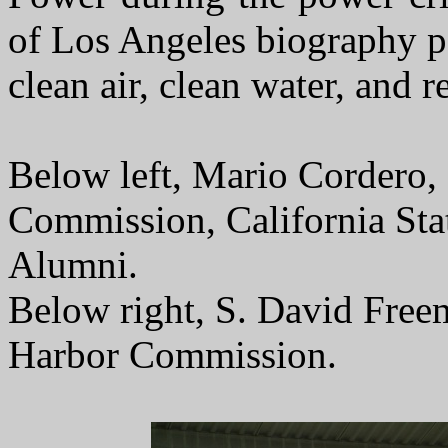
of Los Angeles biography p
clean air, clean water, and 
Below left, Mario Cordero,
Commission, California Sta
Alumni.
Below right, S. David Free
Harbor Commission.