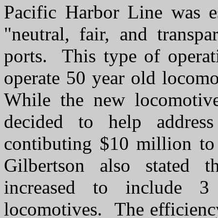
Pacific Harbor Line was e
"neutral, fair, and transp
ports. This type of operati
operate 50 year old locomo
While the new locomotive
decided to help address
contibuting $10 million t
Gilbertson also stated 
increased to include 3
locomotives. The efficiency