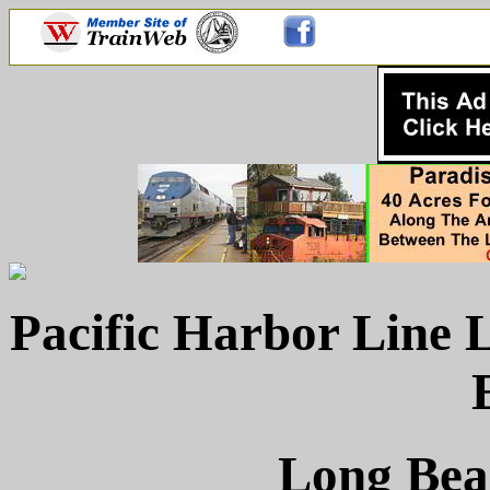
Pacific Harbor Line
Long Beac