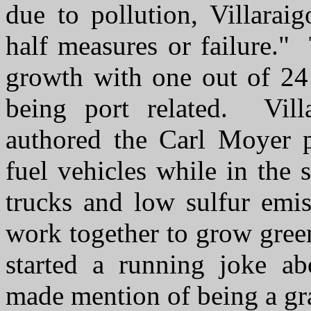
due to pollution, Villarai
half measures or failure."
growth with one out of 24 
being port related. Vill
authored the Carl Moyer p
fuel vehicles while in the 
trucks and low sulfur emi
work together to grow gree
started a running joke ab
made mention of being a g