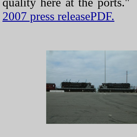
quality here at the ports.
2007 press releasePDF.