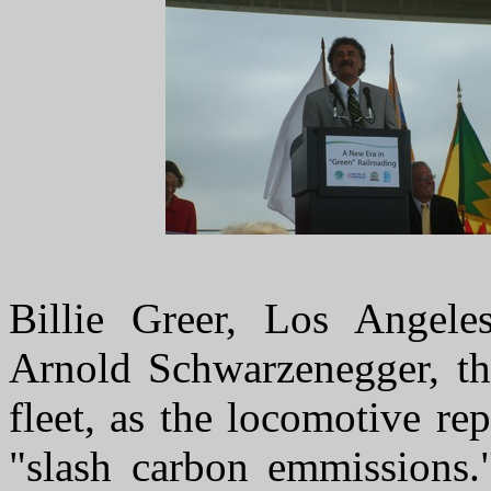
Billie Greer, Los Angele
Arnold Schwarzenegger, th
fleet, as the locomotive r
"slash carbon emmissions