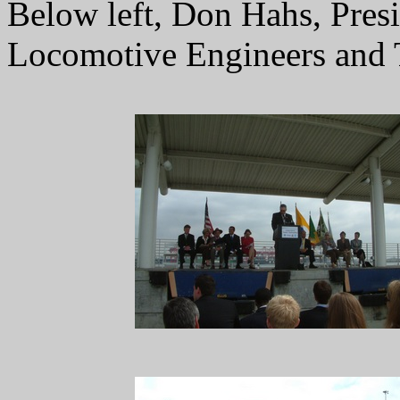
Below left, Don Hahs, Pres
Locomotive Engineers and