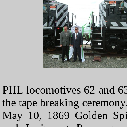
PHL locomotives 62 and 63 
the tape breaking ceremony
May 10, 1869 Golden Sp