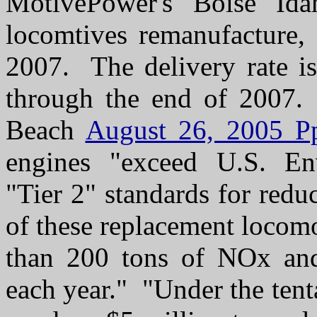
MotivePower's Boise Idah
locomtives remanufacture, d
2007. The delivery rate i
through the end of 2007.
Beach
August 26, 2005 Pp
engines "exceed U.S. En
"Tier 2" standards for redu
of these replacement locom
than 200 tons of NOx and 
each year." "Under the tenta