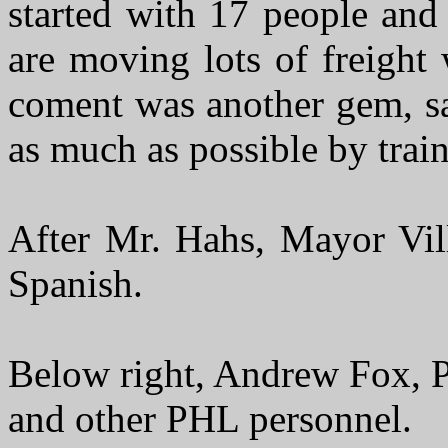
started with 17 people an
are moving lots of freight
coment was another gem, sa
as much as possible by train
After Mr. Hahs, Mayor Vill
Spanish.
Below right, Andrew Fox, P
and other PHL personnel.