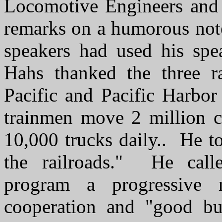
Locomotive Engineers and 
remarks on a humorous not
speakers had used his spe
Hahs thanked the three r
Pacific and Pacific Harb
trainmen move 2 million co
10,000 trucks daily.. He to
the railroads." He call
program a progressive 
cooperation and "good bu