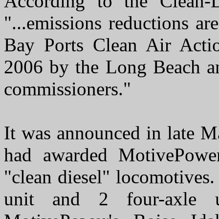
According to the Clean-D
"...emissions reductions a
Bay Ports Clean Air Acti
2006 by the Long Beach an
commissioners."
It was announced in late M
had awarded MotivePower
"clean diesel" locomotives.
unit and 2 four-axle 