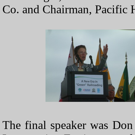
Co. and Chairman, Pacific 
The final speaker was Don 