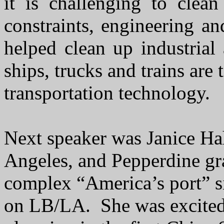
it is challenging to clea
constraints, engineering 
helped clean up industria
ships, trucks and trains are 
transportation technology.
Next speaker was Janice H
Angeles, and Pepperdine gra
complex “America’s port” s
on LB/LA. She was excited 