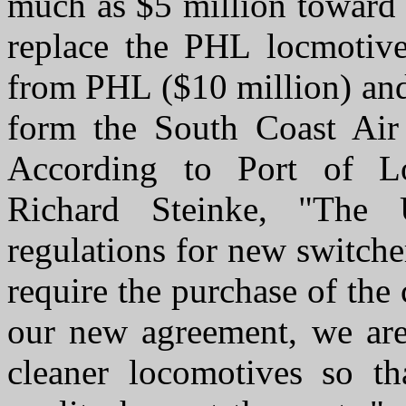
much as $5 million toward 
replace the PHL locmotive
from PHL ($10 million) and
form the South Coast Air
According to Port of L
Richard Steinke, "The 
regulations for new switche
require the purchase of the
our new agreement, we are 
cleaner locomotives so th