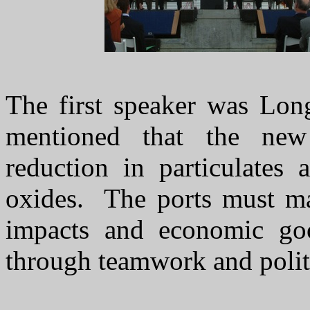
The first speaker was Lo
mentioned that the ne
reduction in particulates
oxides. The ports must ma
impacts and economic go
through teamwork and politi