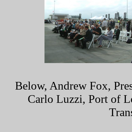
Below, Andrew Fox, Pres
Carlo Luzzi, Port of 
Tran