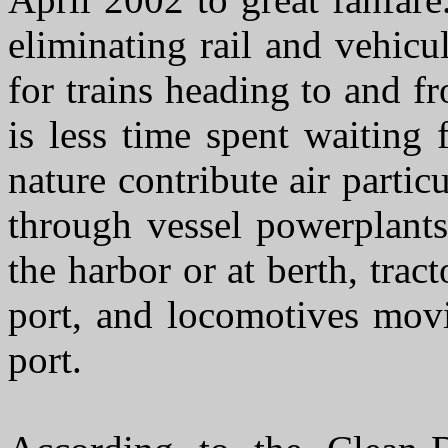
eliminating rail and vehicu
for trains heading to and f
is less time spent waiting 
nature contribute air parti
through vessel powerplants
the harbor or at berth, trac
port, and locomotives movi
port.