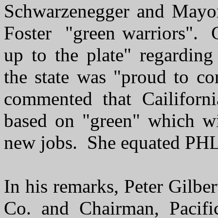
Schwarzenegger and Mayor
Foster "green warriors". 
up to the plate" regarding
the state was "proud to c
commented that Cailifor
based on "green" which wi
new jobs. She equated PHL 
In his remarks, Peter Gilbe
Co. and Chairman, Pacifi