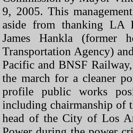
9, 2005. This management 
aside from thanking LA 
James Hankla (former h
Transportation Agency) and
Pacific and BNSF Railway,
the march for a cleaner p
profile public works pos
including chairmanship of 
head of the City of Los A
Power during the power cri