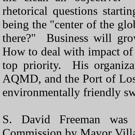
rhetorical questions start
being the "center of the gl
there?" Business will gr
How to deal with impact of
top priority. His organiz
AQMD, and the Port of Los
environmentally friendly swi
S. David Freeman was 
Commission by Mayor Villa