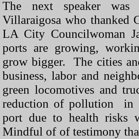
The next speaker was
Villaraigosa who thanked G
LA City Councilwoman Ja
ports are growing, workin
grow bigger. The cities an
business, labor and neighb
green locomotives and tr
reduction of pollution in 
port due to health risks
Mindful of of testimony tha