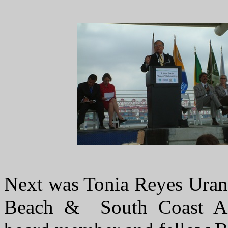
Next was Tonia Reyes Uran
Beach & South Coast Air