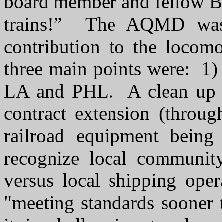
board member and fellow Br
trains!” The AQMD was 
contribution to the locom
three main points were: 1)
LA and PHL. A clean up st
contract extension (thro
railroad equipment being
recognize local community
versus local shipping ope
"meeting standards sooner 