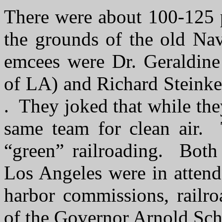
There were about 100-125 p
the grounds of the old Na
emcees were Dr. Geraldine 
of LA) and Richard Steinke
. They joked that while the
same team for clean air. 
“green” railroading. Bot
Los Angeles were in attend
harbor commissions, railroa
of the Governor Arnold Sc