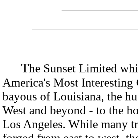
T
he Sunset Limited whi
America's Most Interesting 
bayous of Louisiana, the hu
West and beyond - to the h
Los Angeles. While many tra
forged from east to west, th