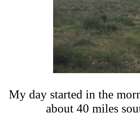
My day started in the mor
about 40 miles sou