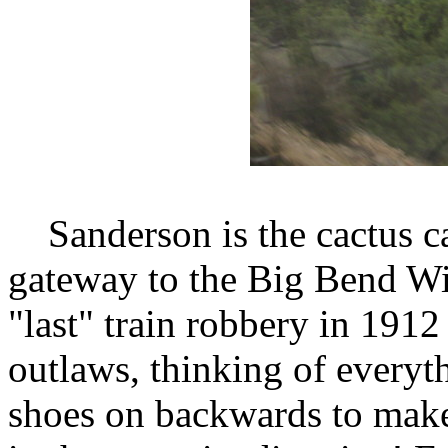
Sanderson is the cactus cap
gateway to the Big Bend Wil
"last" train robbery in 1912
outlaws, thinking of everyth
shoes on backwards to make 