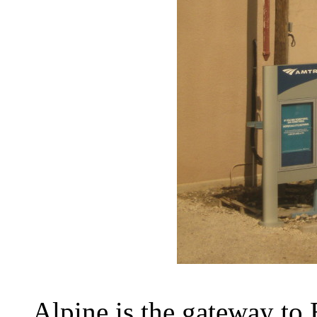
Alpine is the gateway to B