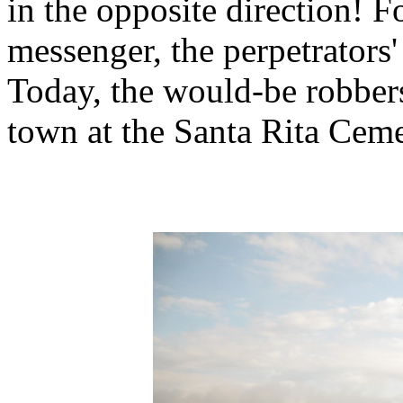
in the opposite direction! F
messenger, the perpetrators'
Today, the would-be robbers'
town at the Santa Rita Ceme