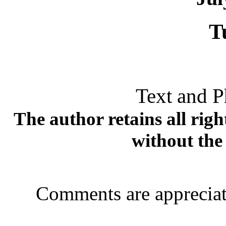
T
Text and P
The author retains all rig
without the
Comments are appreciat