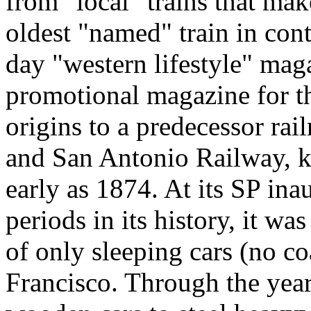
from "local" trains that make
oldest "named" train in co
day "western lifestyle" mag
promotional magazine for th
origins to a predecessor rai
and San Antonio Railway, k
early as 1874. At its SP ina
periods in its history, it wa
of only sleeping cars (no c
Francisco. Through the yea