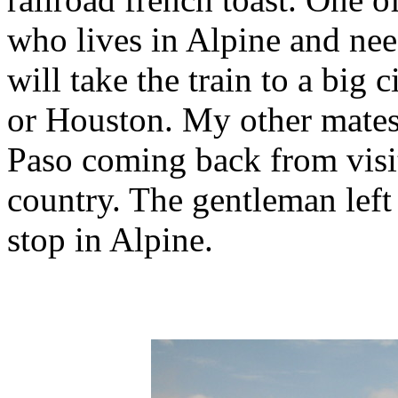
who lives in Alpine and need
will take the train to a big 
or Houston. My other mates
Paso coming back from visit
country. The gentleman left
stop in Alpine.