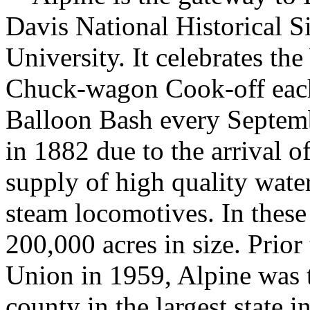
Davis National Historical S
University. It celebrates 
Chuck-wagon Cook-off eac
Balloon Bash every Septemb
in 1882 due to the arrival o
supply of high quality water
steam locomotives. In these
200,000 acres in size. Prior
Union in 1959, Alpine was th
county in the largest state i