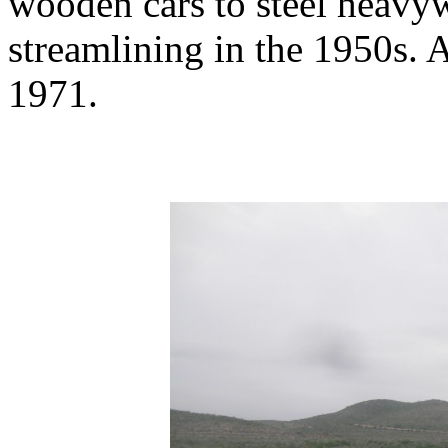
wooden cars to steel heavyw
streamlining in the 1950s. A
1971.