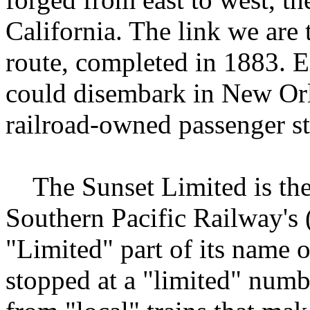
California. The link we are
route, completed in 1883. El
could disembark in New Orl
railroad-owned passenger s
The Sunset Limited is the 
Southern Pacific Railway's 
"Limited" part of its name o
stopped at a "limited" numbe