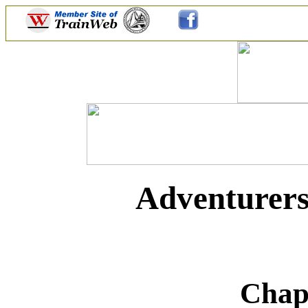
Adventurers
Chap