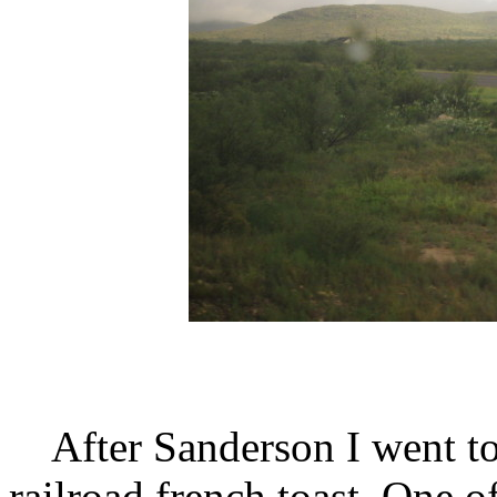
After Sanderson I went to t
railroad french toast. One 