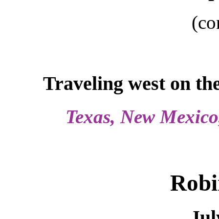
(co
Traveling west on th
Texas, New Mexico,
Robi
Jul