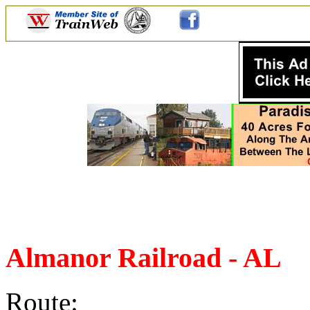
Almanor Railroad - AL
Route: