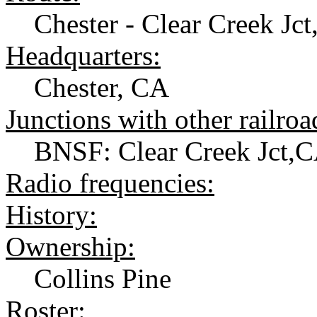
Chester - Clear Creek Jct
Headquarters:
Chester, CA
Junctions with other railroa
BNSF: Clear Creek Jct,
Radio frequencies:
History:
Ownership:
Collins Pine
Roster: