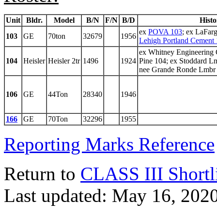
Unit
Bldr.
Model
B/N
F/N
B/D
Histo
ex
POVA 103
; ex LaFar
103
GE
70ton
32679
1956
Lehigh Portland Cement 
ex Whitney Engineering
104
Heisler
Heisler 2tr
1496
1924
Pine 104; ex Stoddard L
nee Grande Ronde Lmbr
106
GE
44Ton
28340
1946
166
GE
70Ton
32296
1955
Reporting Marks Reference
Return to
CLASS III Shortl
Last updated: May 16, 202