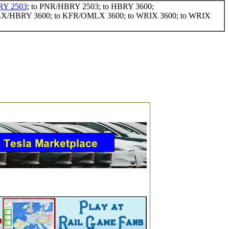
Y 2503
; to PNR/HBRY 2503; to HBRY 3600;
LX/HBRY 3600; to KFR/OMLX 3600; to WRIX 3600; to WRIX