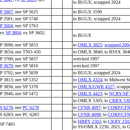
to BUGX; scrapped 2024
P 3007
; nee SP 5625
to BUGX 3190
SP 3581; nee SP 5740
to BUGX; scrapped 2024
P 3604
; nee SP 5763
 ex
SP 3804
; ex SP 3602;
to BUGX
SP 3696; nee SP 5833
to
OMLX 3825
;
scrapped 200
SP 3654; nee TNO 450
to OMLX 3840; to RSSX 3840; 
SP 3700; nee SP 5837
wrecked 1997
P 3679
; nee SP 5816
wrecked 1997
SP 3702; nee SP 5839
to BUGX; scrapped 2024
SP 3813; nee SP 5352
to
OMLX 4324
; to Midwest S
SP 3856; nee SP 5378
to
OMLX/GWR 4327
; scrapp
SP 3946; nee SP 5472
to
OMLX 4423
; to
NCRY/SP 
to OMLX 5305; to
CRRX 530
R 6278
; nee
PC 6278
to
CFNR 4097
; to
CORP/CFN
 6283; nee PC 6283
to
CFNR 4098
; to
CORP/CFN
to
HBRY 2502
; to
CKRY 250
 SP 7483
to SS/OMLX 2256, 2021, to