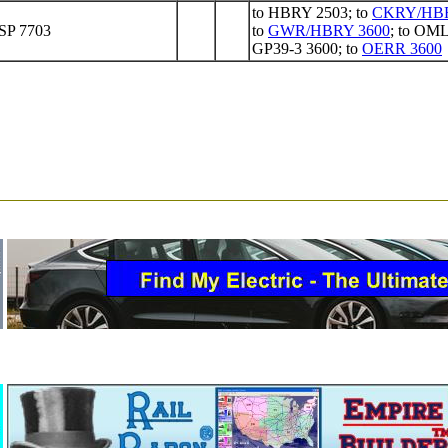
to HBRY 2503; to
CKRY/HBR
 SP 7703
to
GWR/HBRY 3600
; to OM
GP39-3 3600; to
OERR 3600