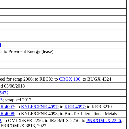
4
to Provident Energy (lease)
teel for scrap 2006; to RECX; to
CRGX 100
; to BUGX 4324
ed 03/08/2018
5472
5
; scrapped 2012
R 4097
; to
KYLE/CFNR 4097
; to
KRR 4097
; to KRR 3219
R 4098
; to KYLE/CFNR 4098; to Bro-Tex International Metals
2
; to OMLX/KFR 2256; to IR/OMLX 2256; to
PNR/OMLX 2256
;
 GFRR/OMLX 3813, 2022