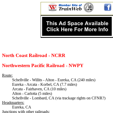
North Coast Railroad - NCRR
Northwestern Pacific Railroad - NWPY
Route:
Schellville - Willits - Alton - Eureka, CA (240 miles)
Eureka - Arcata - Korbel, CA (7.7 miles)
Arcata - Fairhaven, CA (10 miles)
Alton - Carlotta (5 miles)
Schellville - Lombard, CA (via trackage rights on CFNR?)
Headquarters:
Eureka, CA
Junctions with other railroads: