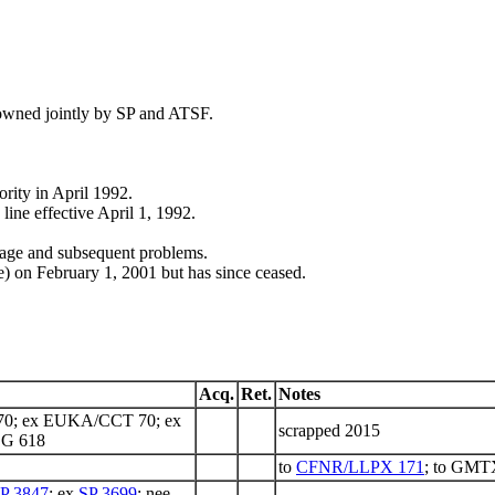
 owned jointly by SP and ATSF.
rity in April 1992.
ine effective April 1, 1992.
age and subsequent problems.
on February 1, 2001 but has since ceased.
Acq.
Ret.
Notes
0; ex EUKA/CCT 70; ex
scrapped 2015
DG 618
to
CFNR/LLPX 171
; to GMT
P 3847
; ex
SP 3699
; nee