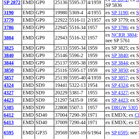
SP 2872
EMD
GP9
25136
5595-37
4/1959
SP 5836
3190
EMD
GP9
19980
5369-4
4/1955
ex
SP 3190
; ex
S
3779
EMD
GP9
22922
5516-11
2/1957
ex SP 3779; ex 
3786
EMD
GP9
22945
5516-34
1957
ex
SP 3786
; ex
S
ex
NCRR 3804
;
3804
EMD
GP9
22943
5516-32
1957
nee SP 5761
3825
EMD
GP9
25133
5595-34
1959
ex SP 3825; ex 
3840
EMD
GP9
25146
5596-2
1959
ex
SP 3840
; ex 
3844
EMD
GP9
25137
5595-38
1959
ex
SP 3844
; ex 
3850
EMD
GP9
25116
5595-17
1959
ex
SP 3850
; ex
S
3857
EMD
GP9
25139
5595-40
4/1959
ex
SP 3857
; ex 
4324
EMD
SD9
19441
5322-13
1954
ex
SP 4324
; ex 
4327
EMD
SD9
20229
5381-7
1955
ex
SP 4327
; ex 
4423
EMD
SD9
21297
5435-9
1956
ex
SP 4423
; ex 
5305
EMD
SD9
22808
5507-1
1957
ex
DRGW 5305
6412
EMD
SD40
37004
7290-39
1971
ex EMDX; ex
C
6413
EMD
SD40
37009
7290-44
1971
ex EMDX; ex CR
6595
EMD
GP35
29569
5569-19
6/1964
ex
SP 6595
; nee