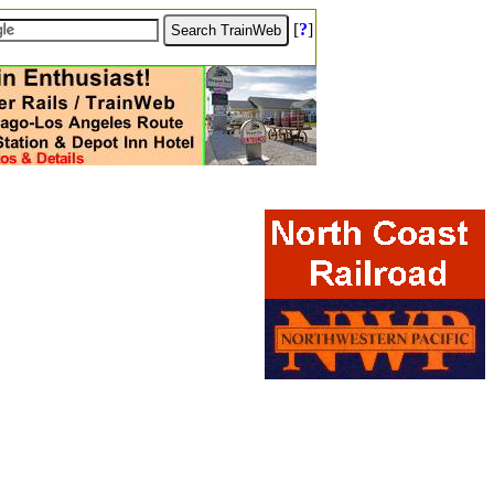
[
?
]