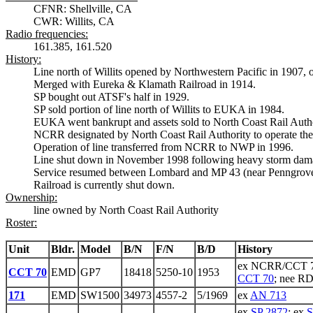
CFNR: Shellville, CA
CWR: Willits, CA
Radio frequencies:
161.385, 161.520
History:
Line north of Willits opened by Northwestern Pacific in 1907,
Merged with Eureka & Klamath Railroad in 1914.
SP bought out ATSF's half in 1929.
SP sold portion of line north of Willits to EUKA in 1984.
EUKA went bankrupt and assets sold to North Coast Rail Autho
NCRR designated by North Coast Rail Authority to operate the l
Operation of line transferred from NCRR to NWP in 1996.
Line shut down in November 1998 following heavy storm dam
Service resumed between Lombard and MP 43 (near Penngrove) 
Railroad is currently shut down.
Ownership:
line owned by North Coast Rail Authority
Roster:
Unit
Bldr.
Model
B/N
F/N
B/D
History
ex NCRR/CCT 7
CCT 70
EMD
GP7
18418
5250-10
1953
CCT 70
; nee R
171
EMD
SW1500
34973
4557-2
5/1969
ex
AN 713
ex
SP 2872
; ex
S