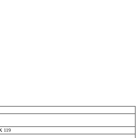
X 119