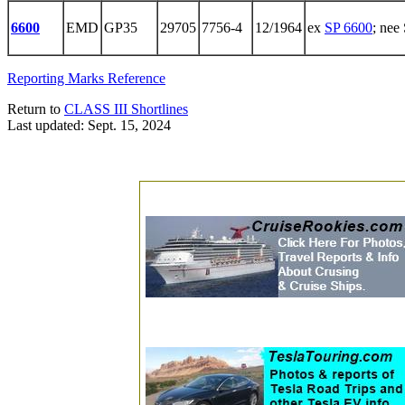
6600
EMD
GP35
29705
7756-4
12/1964
ex
SP 6600
; nee
Reporting Marks Reference
Return to
CLASS III Shortlines
Last updated: Sept. 15, 2024