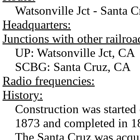
Watsonville Jct - Santa 
Headquarters:
Junctions with other railroa
UP: Watsonville Jct, CA
SCBG: Santa Cruz, CA
Radio frequencies:
History:
Construction was started
1873 and completed in 18
The Santa Cruz was acqui