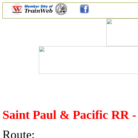
Saint Paul & Pacific RR 
Route: