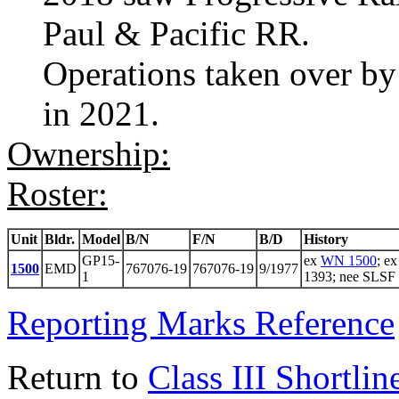
Paul & Pacific RR.
Operations taken over by
in 2021.
Ownership:
Roster:
Unit
Bldr.
Model
B/N
F/N
B/D
History
GP15-
ex
WN 1500
; e
1500
EMD
767076-19
767076-19
9/1977
1
1393; nee SLSF
Reporting Marks Reference
Return to
Class III Shortlin