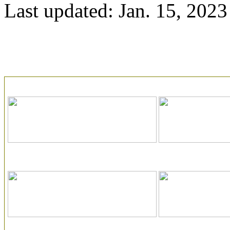
Last updated: Jan. 15, 2023