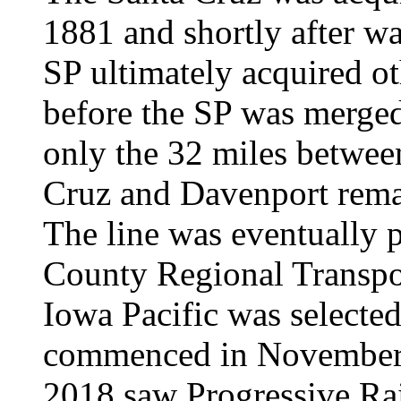
1881 and shortly after w
SP ultimately acquired ot
before the SP was merged
only the 32 miles betwee
Cruz and Davenport rema
The line was eventually 
County Regional Transpo
Iowa Pacific was selected
commenced in November
2018 saw Progressive Rail