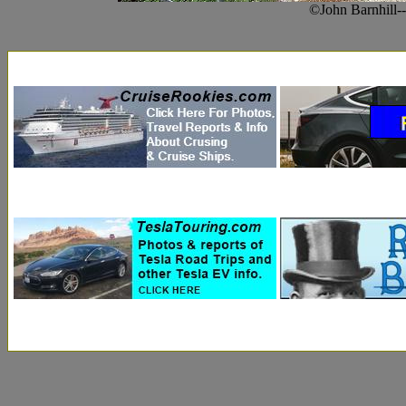
©John Barnhill-