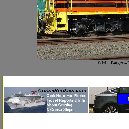
©John Bargert--