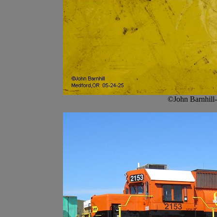
©John Barnhill