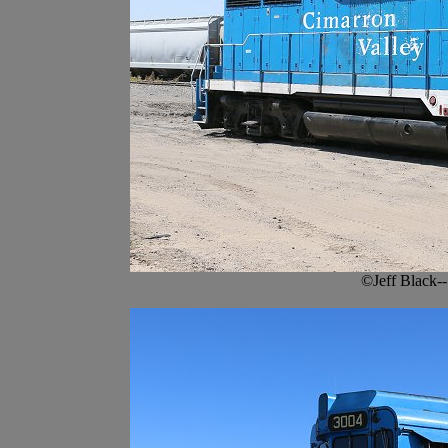
©Jeff Black-