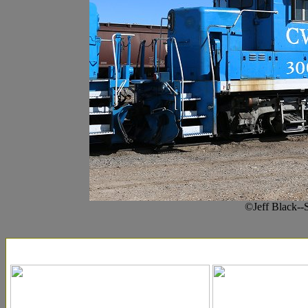
©Jeff Black--