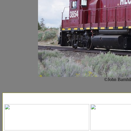
©John Barnhil