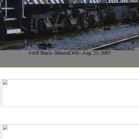
©Jeff Black--Mineral,WA--Aug. 21, 2007