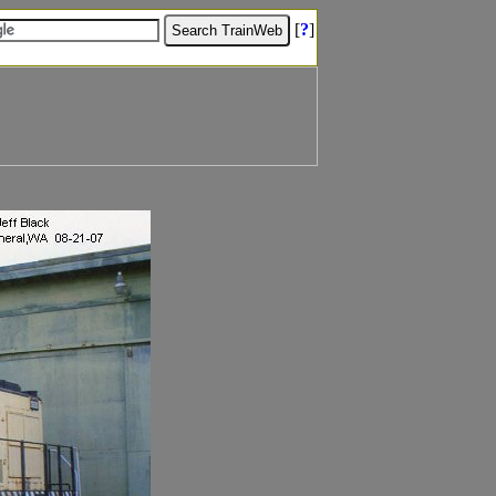
[
?
]