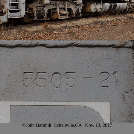
©John Barnhill--Schellville,CA--Nov. 13, 2017