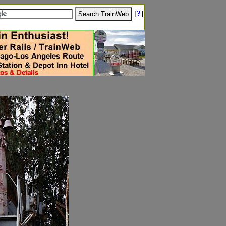
[
?
]