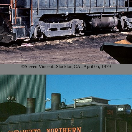
©Steven Vincent--Stockton,CA--April 05, 1979