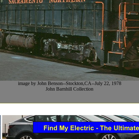
image by John Benson--Stockton,CA--July 22, 1978
John Barnhill Collection