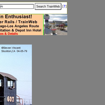
[
?
]