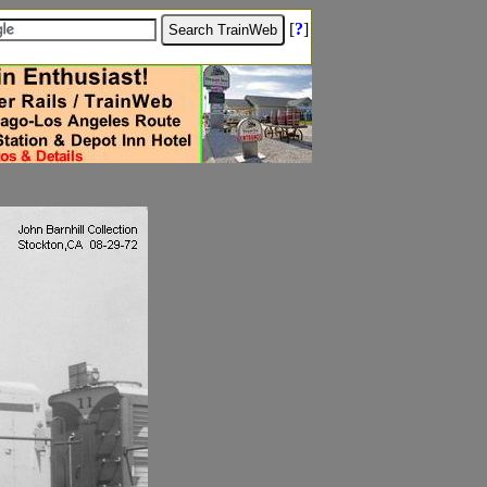
[
?
]