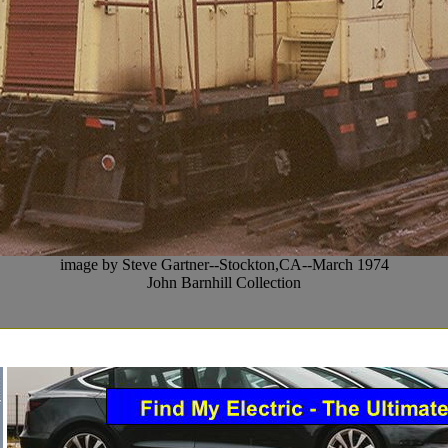
image by Steve Gartner--Stockton,CA--March 1974
John Barnhill Collection