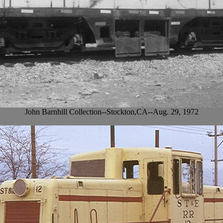
John Barnhill Collection--Stockton,CA--Aug. 29, 1972