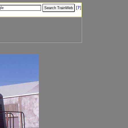
[
?
]