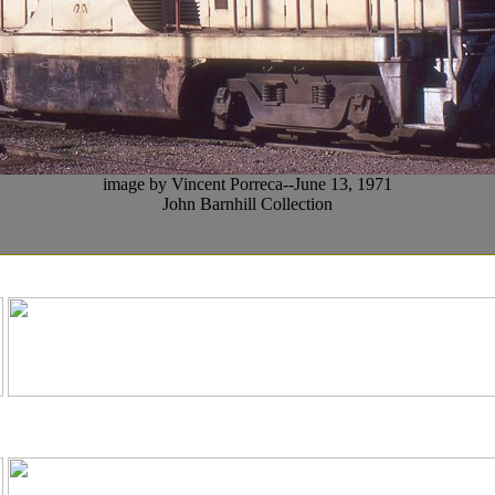
image by Vincent Porreca--June 13, 1971
John Barnhill Collection