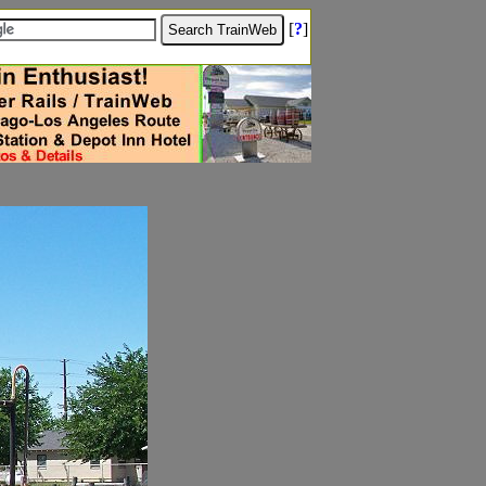
[
?
]