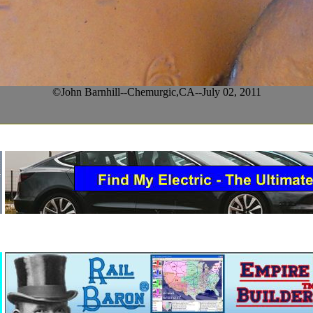
©John Barnhill--Chemurgic,CA--July 02, 2011