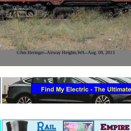
©Jim Heringer--Airway Heights,WA--Aug. 09, 2013