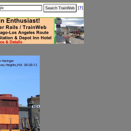
[
?
]