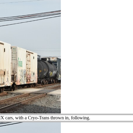
PIX cars, with a Cryo-Trans thrown in, following.