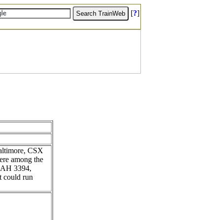
[
?
]
Baltimore, CSX
were among the
44AH 3394,
t could run