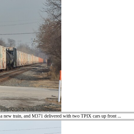
 a new train, and M371 delivered with two TPIX cars up front ...