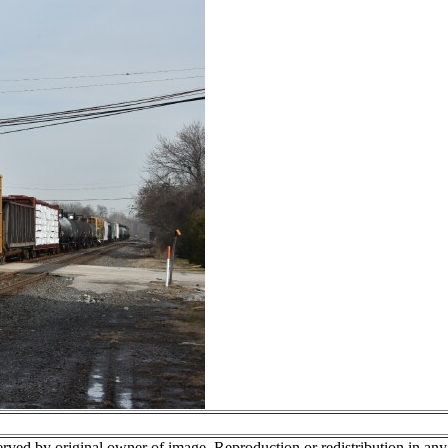
erved by original owner of image. Reproduction or redistribution in an