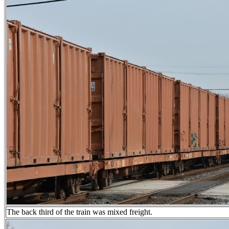
The back third of the train was mixed freight.