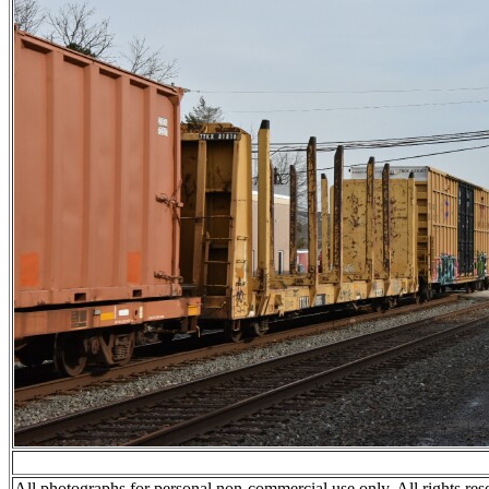
All photographs for personal non-commercial use only. All rights res