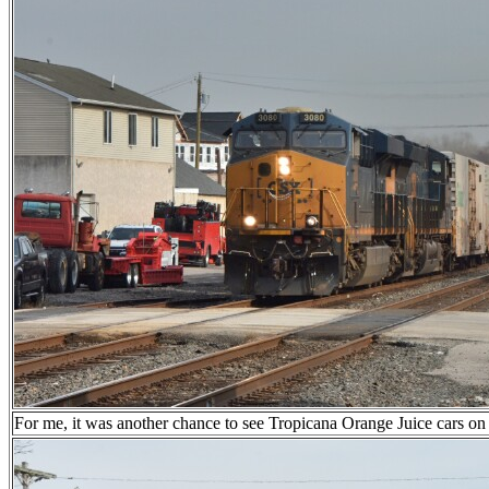
For me, it was another chance to see Tropicana Orange Juice cars on