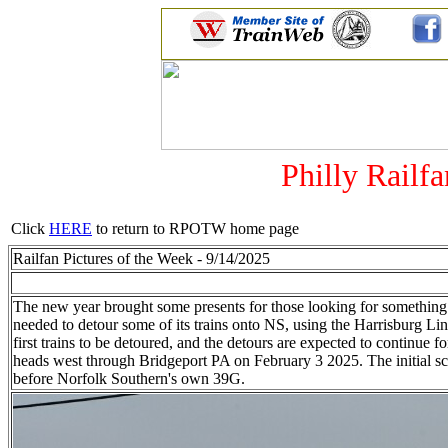
Philly Railf
Click
HERE
to return to RPOTW home page
Railfan Pictures of the Week - 9/14/2025
The new year brought some presents for those looking for somethin
needed to detour some of its trains onto NS, using the Harrisburg
first trains to be detoured, and the detours are expected to cont
heads west through Bridgeport PA on February 3 2025. The initial sch
before Norfolk Southern's own 39G.