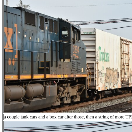
a couple tank cars and a box car after those, then a string of more T