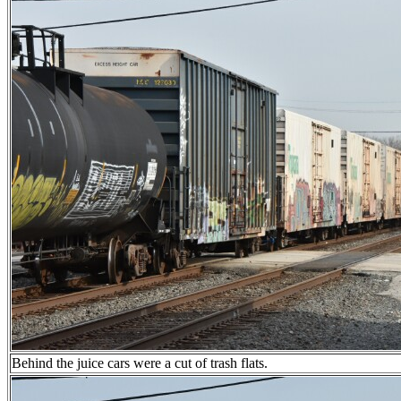
Behind the juice cars were a cut of trash flats.