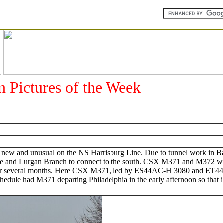
an Pictures of the Week
g new and unusual on the NS Harrisburg Line. Due to tunnel work in 
 Line and Lurgan Branch to connect to the south. CSX M371 and M372 
inue for several months. Here CSX M371, led by ES44AC-H 3080 and ET
edule had M371 departing Philadelphia in the early afternoon so that i