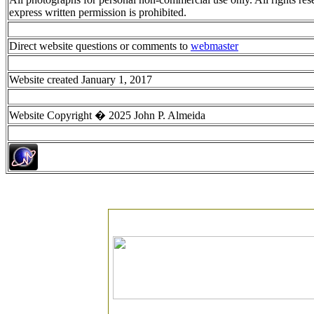
express written permission is prohibited.
Direct website questions or comments to
webmaster
Website created January 1, 2017
Website Copyright � 2025 John P. Almeida