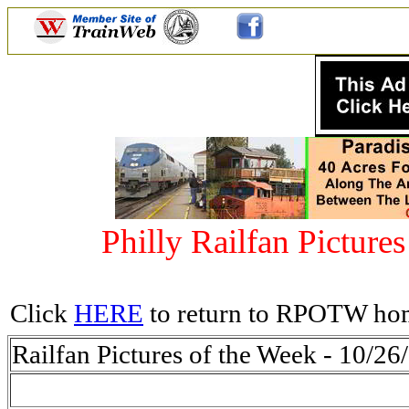
Philly Railfan Picture
Click
HERE
to return to RPOTW ho
Railfan Pictures of the Week - 10/26