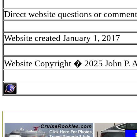
Direct website questions or comment
Website created January 1, 2017
Website Copyright � 2025 John P. 