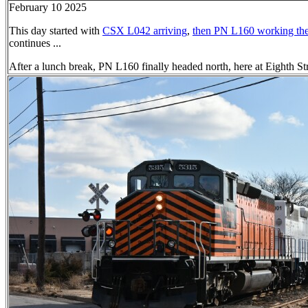
February 10 2025
This day started with
CSX L042 arriving
,
then PN L160 working the
continues ...
After a lunch break, PN L160 finally headed north, here at Eighth St