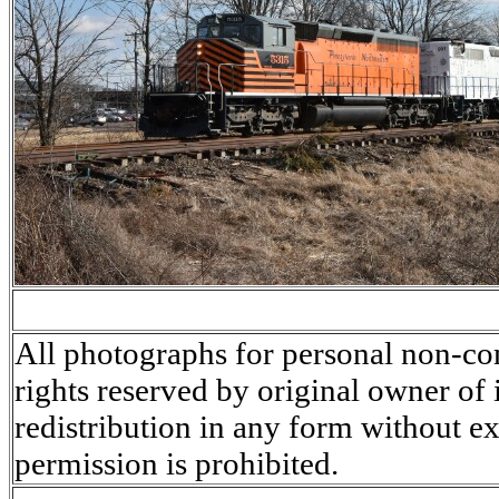
All photographs for personal non-co
rights reserved by original owner of
redistribution in any form without ex
permission is prohibited.