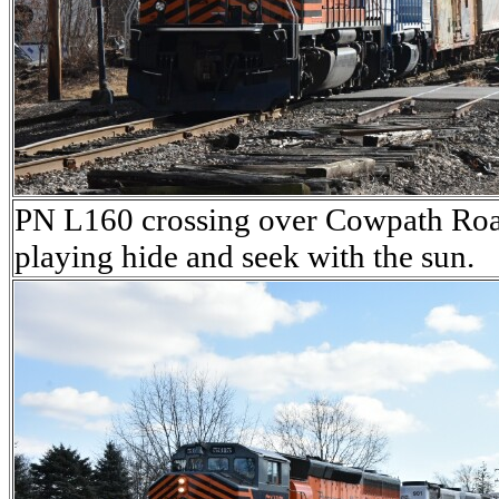
PN L160 crossing over Cowpath Road
playing hide and seek with the sun.