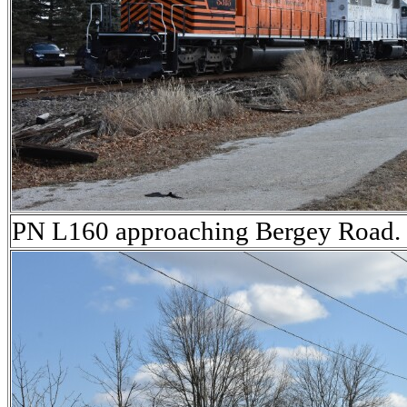
PN L160 approaching Bergey Road.