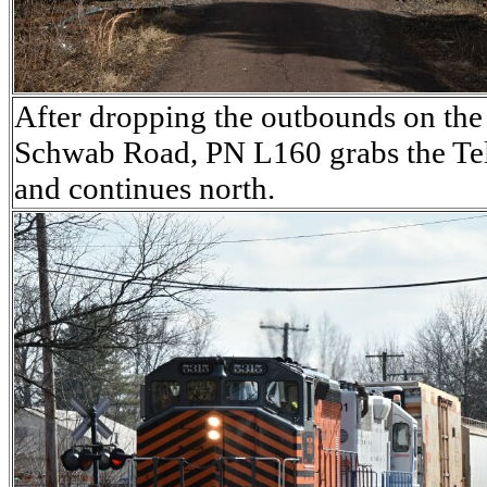
After dropping the outbounds on the i
Schwab Road, PN L160 grabs the Tel
and continues north.