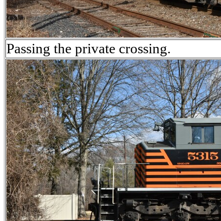
Passing the private crossing.