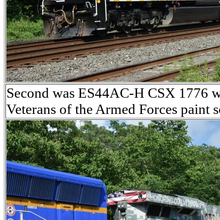
Second was ES44AC-H CSX 1776 wea
Veterans of the Armed Forces paint 