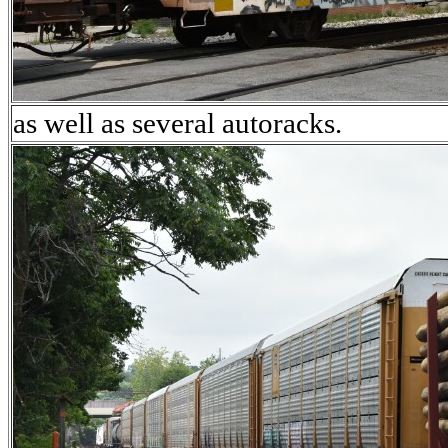
as well as several autoracks.