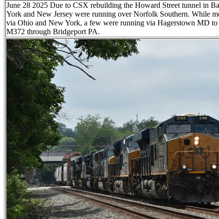
June 28 2025 Due to CSX rebuilding the Howard Street tunnel in Ba
York and New Jersey were running over Norfolk Southern. While mo
via Ohio and New York, a few were running via Hagerstown MD to t
M372 through Bridgeport PA.