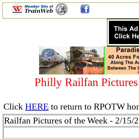
Philly Railfan Picture
Click
HERE
to return to RPOTW ho
Railfan Pictures of the Week - 2/15/