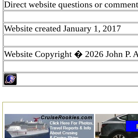
Direct website questions or comment
Website created January 1, 2017
Website Copyright � 2026 John P. 