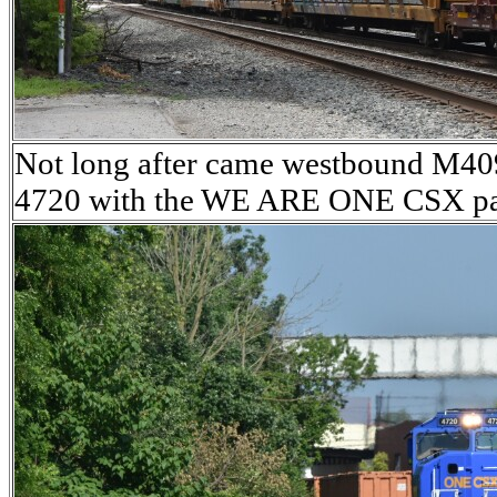
Not long after came westbound M
4720 with the WE ARE ONE CSX pa