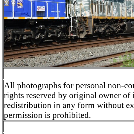
All photographs for personal non-co
rights reserved by original owner of
redistribution in any form without ex
permission is prohibited.