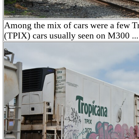
Among the mix of cars were a few T
(TPIX) cars usually seen on M300 ...