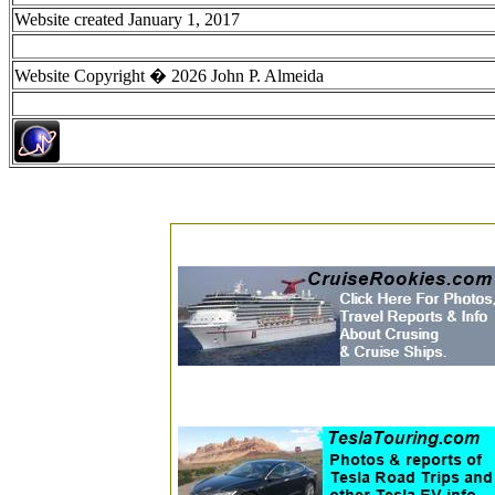
Website created January 1, 2017
Website Copyright � 2026 John P. Almeida