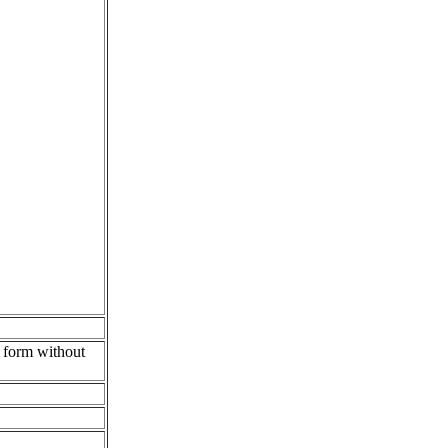
y form without