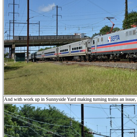
And with work up in Sunnyside Yard making turning trains an issue