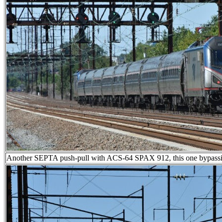
Another SEPTA push-pull with ACS-64 SPAX 912, this one bypassi