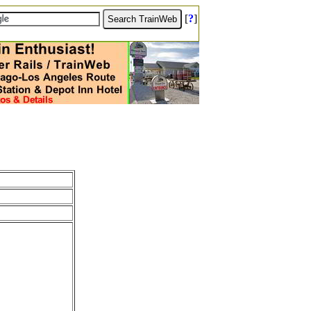
[
?
]