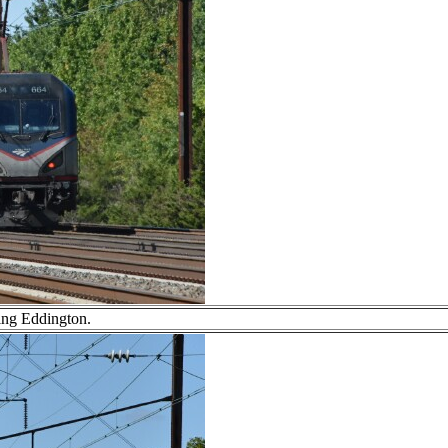
ng Eddington.