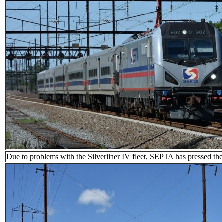
Due to problems with the Silverliner IV fleet, SEPTA has pressed the 