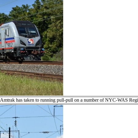
, Amtrak has taken to running pull-pull on a number of NYC-WAS Regi