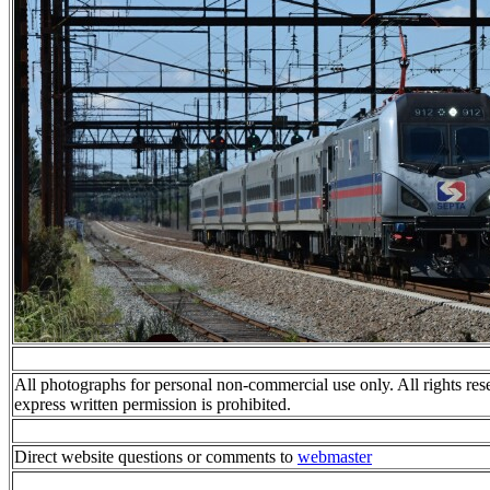
All photographs for personal non-commercial use only. All rights res
express written permission is prohibited.
Direct website questions or comments to
webmaster