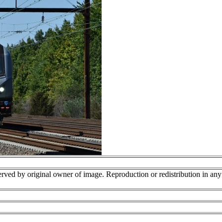
erved by original owner of image. Reproduction or redistribution in an