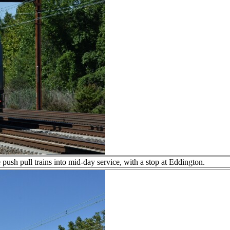
push pull trains into mid-day service, with a stop at Eddington.