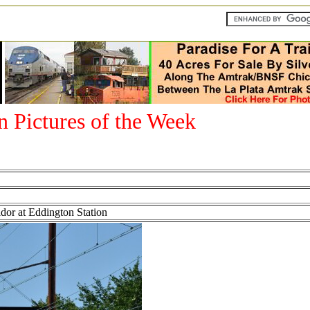
an Pictures of the Week
r at Eddington Station