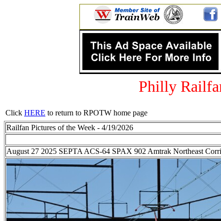
Philly Railf
Click
HERE
to return to RPOTW home page
Railfan Pictures of the Week - 4/19/2026
August 27 2025 SEPTA ACS-64 SPAX 902 Amtrak Northeast Corrido