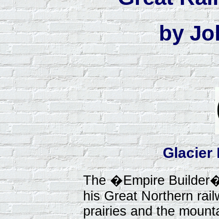
by Jo
Glacier
The �Empire Builder�
his Great Northern rai
prairies and the mounta