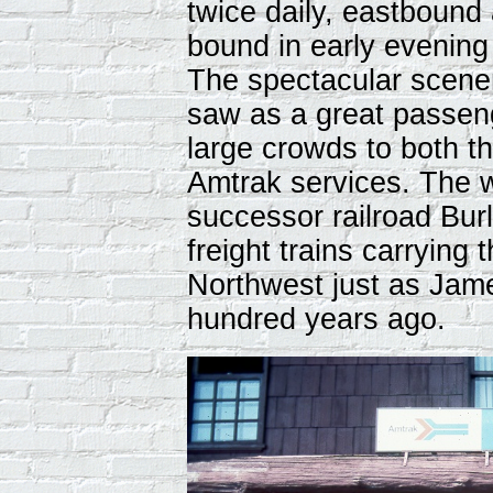
twice daily, eastboun
bound in early evenin
The spectacular scener
saw as a great passeng
large crowds to both t
Amtrak services. The w
successor railroad Burl
freight trains carrying
Northwest just as Jame
hundred years ago.