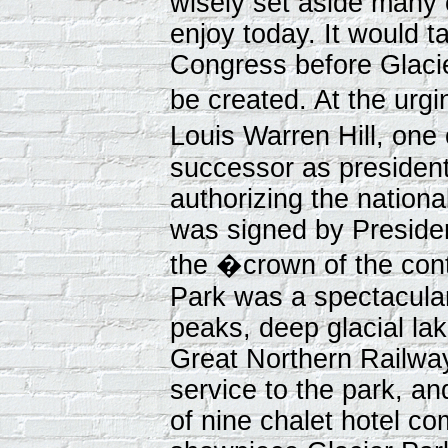
wisely set aside many 
enjoy today. It would t
Congress before Glacie
be created. At the urg
Louis Warren Hill, one
successor as president o
authorizing the nation
was signed by Presiden
the �crown of the cont
Park was a spectacula
peaks, deep glacial lak
Great Northern Railwa
service to the park, a
of nine chalet hotel co