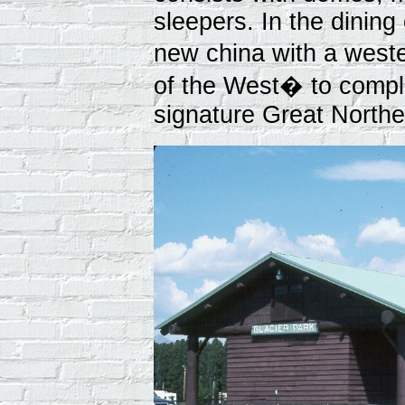
sleepers. In the dining 
new china with a west
of the West� to compl
signature Great North