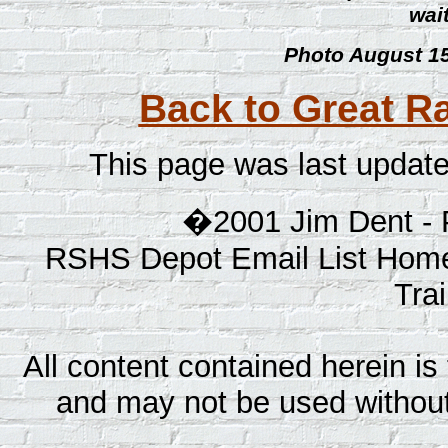
wait
Photo August 15
Back to Great Ra
This page was last updat
�2001 Jim Dent - 
RSHS Depot Email List Home
Tra
All content contained herein is 
and may not be used without