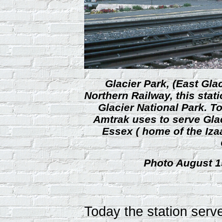
Glacier Park, (East Gla
Northern Railway, this stat
Glacier National Park. To
Amtrak uses to serve Glac
Essex ( home of the Iza
Photo August 15
Today the station ser