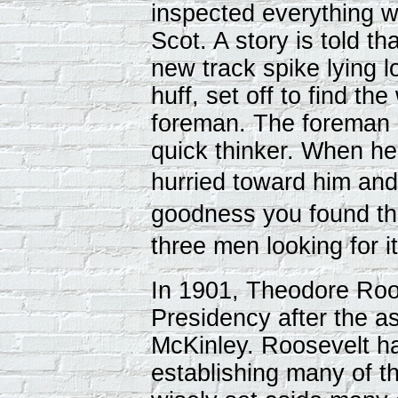
inspected everything w
Scot. A story is told t
new track spike lying l
huff, set off to find th
foreman. The foreman
quick thinker. When he
hurried toward him a
goodness you found tha
three men looking for 
In 1901, Theodore Ro
Presidency after the as
McKinley. Roosevelt ha
establishing many of t