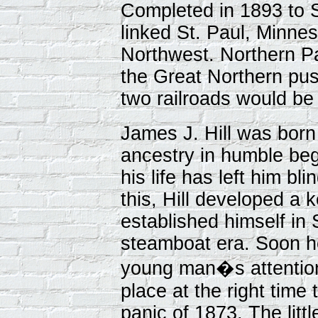
Completed in 1893 to S
linked St. Paul, Minne
Northwest. Northern P
the Great Northern pus
two railroads would be
James J. Hill was born
ancestry in humble beg
his life has left him bl
this, Hill developed a
established himself in 
steamboat era. Soon ho
young man�s attention,
place at the right time 
panic of 1873. The littl