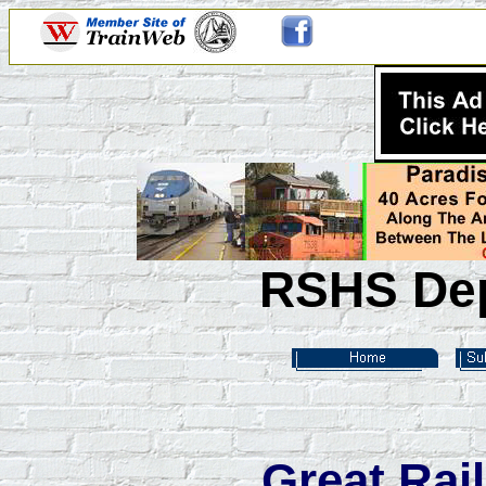
RSHS Dep
Great Rai