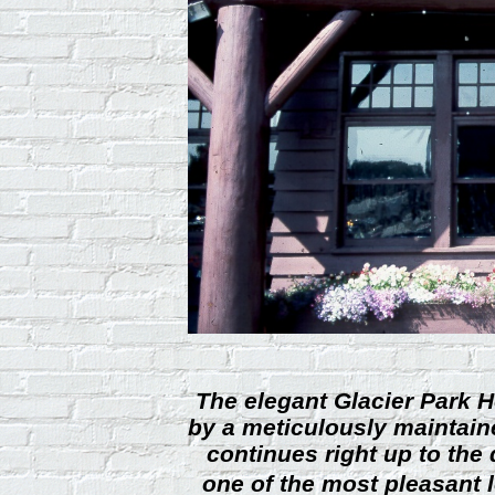
The elegant Glacier Park H
by a meticulously maintain
continues right up to the
one of the most pleasant 