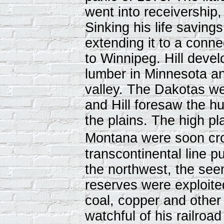
went into receivership,
Sinking his life saving
extending it to a conn
to Winnipeg. Hill devel
lumber in Minnesota a
valley. The Dakotas we
and Hill foresaw the h
the plains. The high p
Montana were soon cros
transcontinental line 
the northwest, the see
reserves were exploite
coal, copper and other
watchful of his railroad