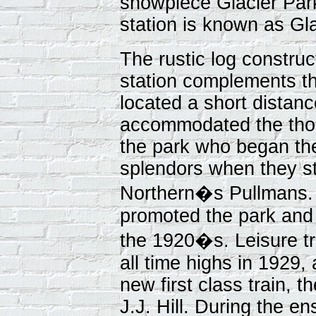
showpiece Glacier Park
station is known as Gla
The rustic log construc
station complements th
located a short distan
accommodated the thou
the park who began thei
splendors when they st
Northern�s Pullmans. 
promoted the park and
the 1920�s. Leisure tr
all time highs in 1929,
new first class train, t
J.J. Hill. During the e