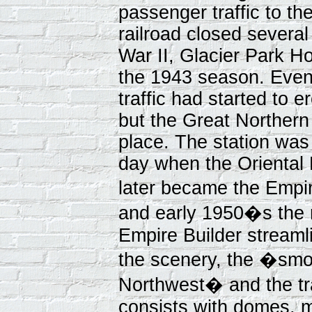
passenger traffic to t
railroad closed several
War II, Glacier Park Ho
the 1943 season. Even
traffic had started to 
but the Great Northern
place. The station was 
day when the Oriental L
later became the Empir
and early 1950�s the 
Empire Builder streaml
the scenery, the �smo
Northwest� and the t
consists with domes, 