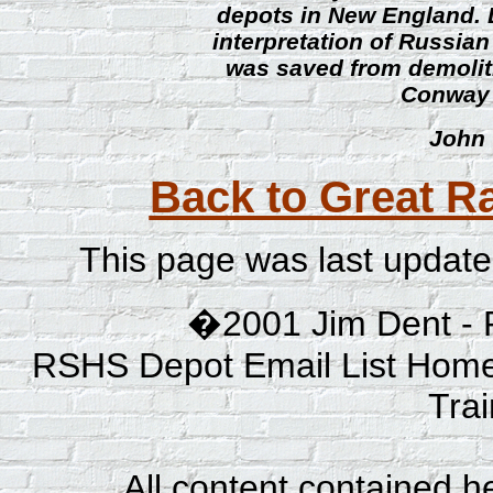
depots in New England. 
interpretation of Russian
was saved from demoliti
Conway 
John 
Back to Great Ra
This page was last updat
�2001 Jim Dent - 
RSHS Depot Email List Home
Tra
All content contained he