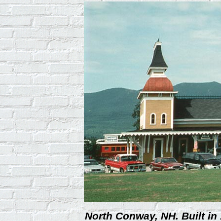
North Conway, NH. Built in 