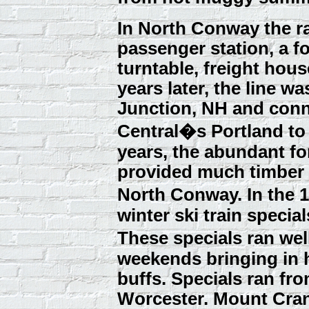
In North Conway the ra
passenger station, a f
turntable, freight hous
years later, the line w
Junction, NH and conn
Central�s Portland t
years, the abundant fo
provided much timber 
North Conway. In the 1
winter ski train specia
These specials ran wel
weekends bringing in 
buffs. Specials ran f
Worcester. Mount Cra