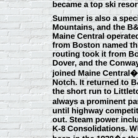
became a top ski resort
Summer is also a speci
Mountains, and the B&
Maine Central operate
from Boston named the
routing took it from Bo
Dover, and the Conway 
joined Maine Central�
Notch. It returned to 
the short run to Little
always a prominent pa
until highway competit
out. Steam power inclu
K-8 Consolidations. Wh