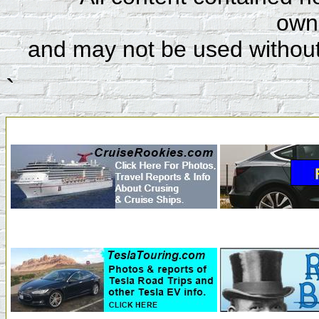
owne
and may not be used without
`