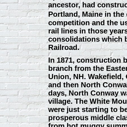
ancestor, had construc
Portland, Maine in the
competition and the us
rail lines in those year
consolidations which
Railroad.
In 1871, construction 
branch from the Easter
Union, NH. Wakefield,
and then North Conway
days, North Conway w
village. The White Mo
were just starting to b
prosperous middle clas
from hot muggy summe