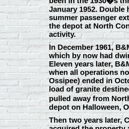
been in the 1930�s th
January 1952. Double
summer passenger extr
the depot at North Co
activity.
In December 1961, B&
which by now had dwin
Eleven years later, B
when all operations no
Ossipee) ended in Octob
load of granite destin
pulled away from No
depot on Halloween, O
Then two years later,
acquired the property 