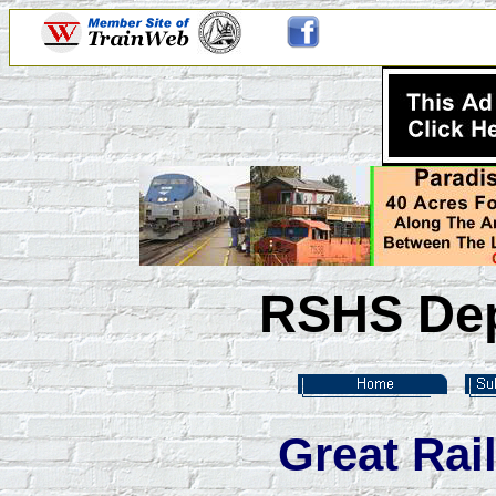
RSHS Dep
Great Rai