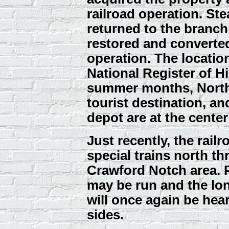
railroad operation. St
returned to the branch
restored and converted
operation. The locatio
National Register of H
summer months, North
tourist destination, an
depot are at the center o
Just recently, the rail
special trains north t
Crawford Notch area. 
may be run and the lon
will once again be he
sides.