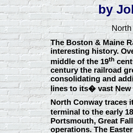
by Jo
North
The Boston & Maine Ra
interesting history. Ov
th
middle of the 19
centu
century the railroad g
consolidating and add
lines to its� vast New
North Conway traces it
terminal to the early 
Portsmouth, Great Fa
operations. The Easte