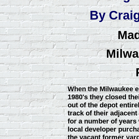
By Crai
Mad
Milwa
When the Milwaukee en
1980's they closed th
out of the depot entir
track of their adjacent
for a number of years w
local developer purcha
the vacant former yard