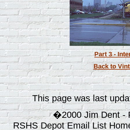
Part 3 - Int
Back to Vint
This page was last upda
�2000 Jim Dent - 
RSHS Depot Email List Home