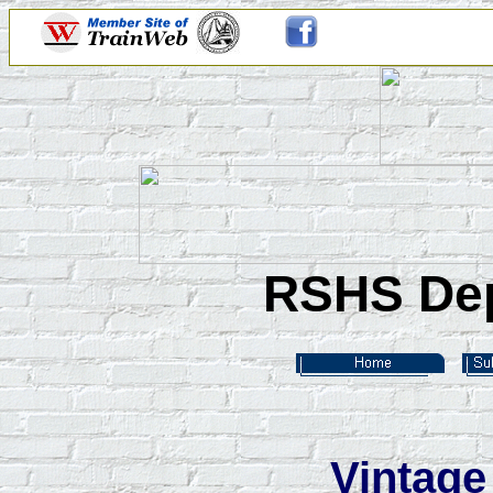
RSHS Dep
Vintage