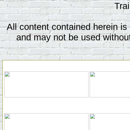
Tra
All content contained herein is 
and may not be used without