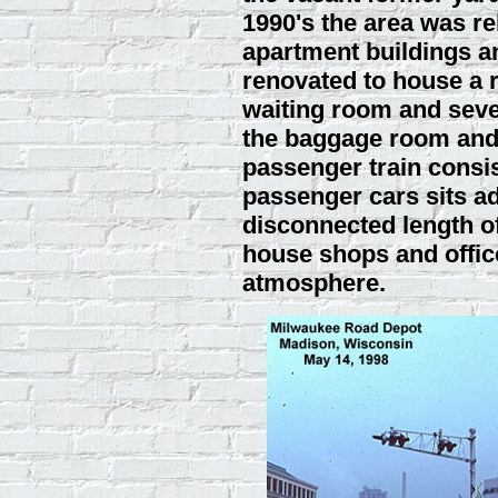
1990's the area was reb
apartment buildings an
renovated to house a r
waiting room and seve
the baggage room and 
passenger train consis
passenger cars sits ad
disconnected length of
house shops and office
atmosphere.