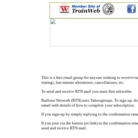
This is a free email group for anyone wishing to receive/s
timings, last minute alterations, cancellations, etc.
To send and receive RTN mail you must first subscribe.
Railtour Network (RTN) uses Yahoogroups. To sign up, de
email with details of how to complete your subscription.
If you sign-up by simply replying to the confirmation em
If you join via the button (or link) in the confirmation ema
send and receive RTN mail.