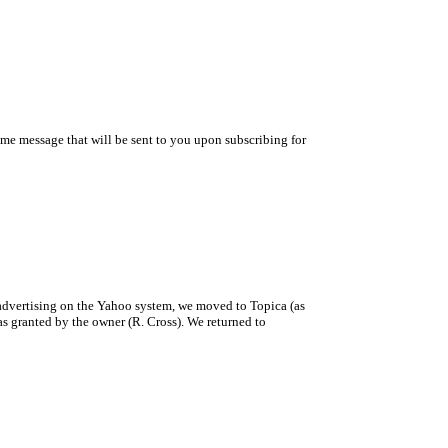
ome message that will be sent to you upon subscribing for
 advertising on the Yahoo system, we moved to Topica (as
as granted by the owner (R. Cross). We returned to