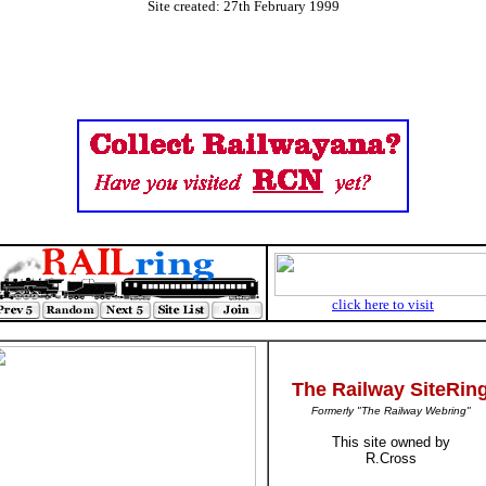
Site created: 27th February 1999
click here to visit
The Railway SiteRin
Formerly "The Railway Webring"
This site owned by
R.Cross