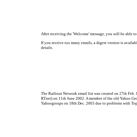
After receiving the 'Welcome' message, you will be able t
If you receive too many emails, a digest version is avail
details.
The Railtour Network email list was created on 27th Feb.
RTnet) on 11th June 2002. A member of the old Yahoo Group 
Yahoogroups on 18th Dec. 2003 due to problems with Top