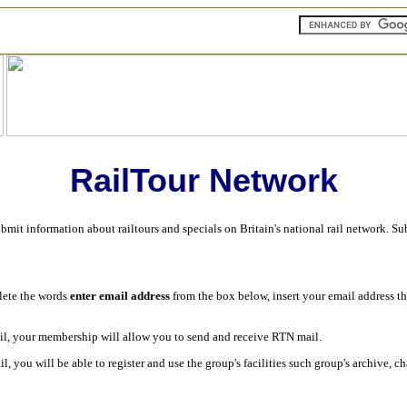
RailTour Network
ubmit information about railtours and specials on Britain's national rail network. S
lete the words
enter email address
from the box below, insert your email address t
ail, your membership will allow you to send and receive RTN mail.
il, you will be able to register and use the group's facilities such group's archive, 