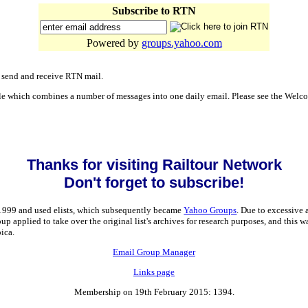
Subscribe to RTN
Powered by
groups.yahoo.com
o send and receive RTN mail.
able which combines a number of messages into one daily email. Please see the Welc
Thanks for visiting Railtour Network
Don't forget to subscribe!
 1999 and used elists, which subsequently became
Yahoo Groups
. Due to excessive
applied to take over the original list's archives for research purposes, and this w
ica.
Email Group Manager
Links page
Membership on 19th February 2015: 1394.