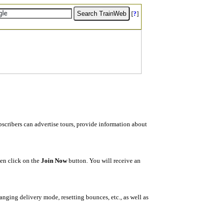
[
?
]
ubscribers can advertise tours, provide information about
hen click on the
Join Now
button. You will receive an
changing delivery mode, resetting bounces, etc., as well as