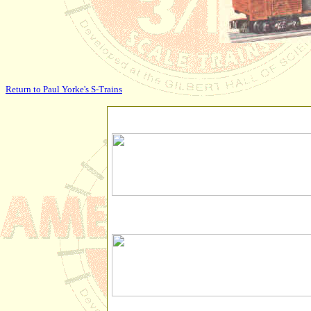
Return to Paul Yorke's S-Trains