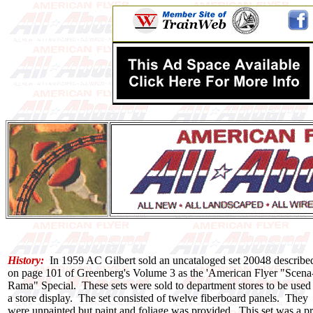
History:
In 1959 AC Gilbert sold an uncataloged set 20048 describe
on page 101 of Greenberg's Volume 3 as the 'American Flyer "Scena
Rama" Special. These sets were sold to department stores to be used
a store display. The set consisted of twelve fiberboard panels. They
were unpainted but paint and foliage was provided. This set was a pr