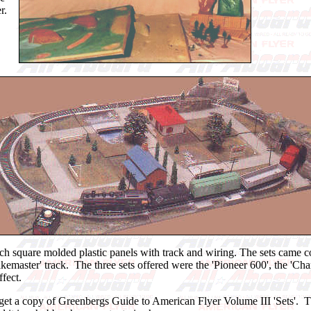
r.
ch square molded plastic panels with track and wiring. The sets came comp
'Pikemaster' track. The three sets offered were the 'Pioneer 600', the '
fect.
ou get a copy of Greenbergs Guide to American Flyer Volume III 'Sets'.