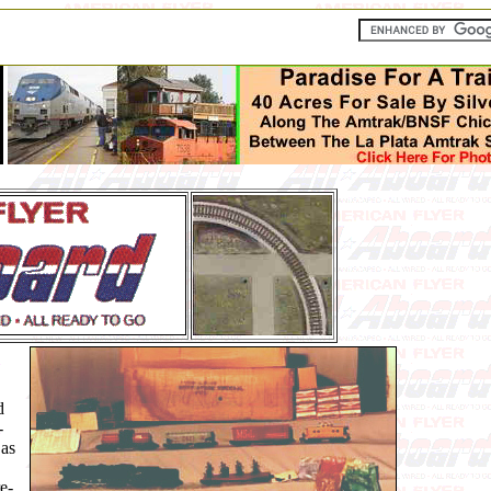
d
-
 as
e-