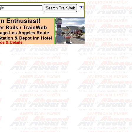
[
?
]