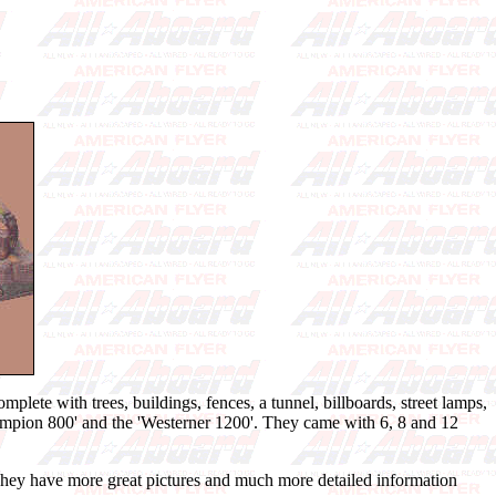
lete with trees, buildings, fences, a tunnel, billboards, street lamps,
Champion 800' and the 'Westerner 1200'. They came with 6, 8 and 12
 They have more great pictures and much more detailed information