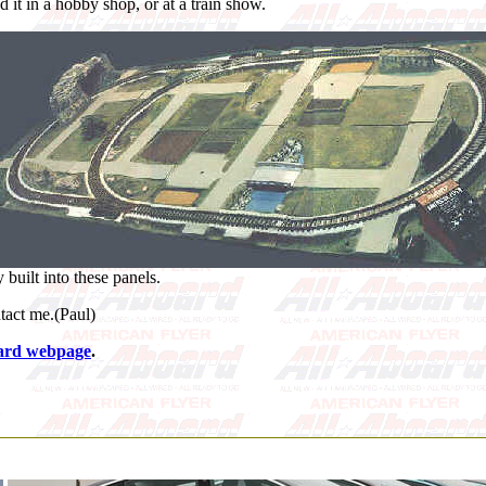
nd it in a hobby shop, or at a train show.
 built into these panels.
tact me.(Paul)
ard webpage
.