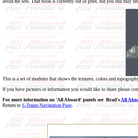
about the sets. That book is currently out of print, but you still may fi
This is a set of modules that shows the textures, colors and topography
If you have pictures or information you would like to share please con
For more information on 'All Aboard' panels see Brad's
All Abo
Return to
S-Trains Navigation Page
.