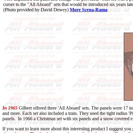
curser to the "All Aboard" sets that would be introduced six years late
(Photo provided by David Dewey)
More Scena-Rama
In 1965
Gilbert offered three 'All Aboard' sets. The panels were 17 in
and more. Each set also included a train. They used the tight radius 
panels. In 1966 a Christmas set with six panels and a snow covered ef
If you want to learn more about this interesting product I suggest y