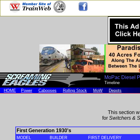
MoPac Diesel 
Timeline
HOME
Power
Cabooses
Rolling Stock
MoW
Depots
This section wi
for
Switchers & S
First Generation 1930's
MODEL
BUILDER
FIRST DELIVERY