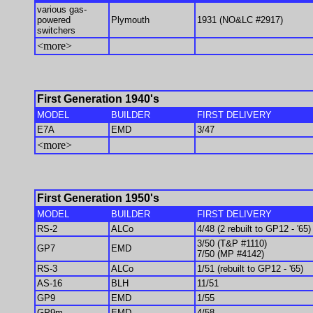
various gas-
powered
Plymouth
1931 (NO&LC #2917)
switchers
<more>
First Generation 1940's
MODEL
BUILDER
FIRST DELIVERY
E7A
EMD
3/47
<more>
First Generation 1950's
MODEL
BUILDER
FIRST DELIVERY
RS-2
ALCo
4/48 (2 rebuilt to GP12 - '65)
3/50 (T&P #1110)
GP7
EMD
7/50 (MP #4142)
RS-3
ALCo
1/51 (rebuilt to GP12 - '65)
AS-16
BLH
11/51
GP9
EMD
1/55
GP9m
EMD
4/58