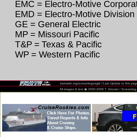
EMC = Electro-Motive Corpora
EMD = Electro-Motive Division
GE = General Electric
MP = Missouri Pacific
T&P = Texas & Pacific
WP = Western Pacific
trainweb.org/screamingeagle
l Last Update to this pa
All images & text � 2000-2008 T. Greuter / Screaming Eag