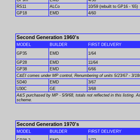
RS11
ALCo
10/59 (rebuilt to GP16 - '65)
GP18
EMD
4/60
Second Generation 1960's
MODEL
BUILDER
FIRST DELIVERY
GP35
EMD
1/64
GP28
EMD
11/64
GP38
EMD
6/66
C&EI comes under MP control, Renumbering of units 5/23/67 - 3/1
SD40
EMD
3/67
U30C
GE
3/68
A&S purchased by MP - 5/9/68, totals not reflected in this listing. A
scheme.
Second Generation 1970's
MODEL
BUILDER
FIRST DELIVERY