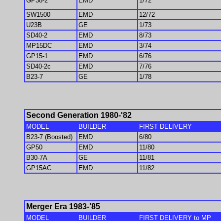
GP38-2
EMD
1/72
SW1500
EMD
12/72
U23B
GE
1/73
SD40-2
EMD
8/73
MP15DC
EMD
3/74
GP15-1
EMD
6/76
SD40-2c
EMD
7/76
B23-7
GE
1/78
Second Generation 1980-'82
MODEL
BUILDER
FIRST DELIVERY
B23-7 (Boosted)
EMD
6/80
GP50
EMD
11/80
B30-7A
GE
11/81
GP15AC
EMD
11/82
Merger Era 1983-'85
MODEL
BUILDER
FIRST DELIVERY to MP