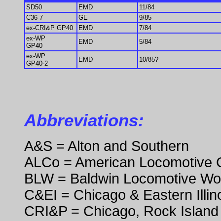
SD50
EMD
11/84
C36-7
GE
9/85
ex-CRI&P GP40
EMD
7/84
ex-WP
EMD
5/84
GP40
ex-WP
EMD
10/85?
GP40-2
Abbreviations:
A&S = Alton and Southern
ALCo = American Locomotive
BLW = Baldwin Locomotive Wo
C&EI = Chicago & Eastern Illin
CRI&P = Chicago, Rock Island 