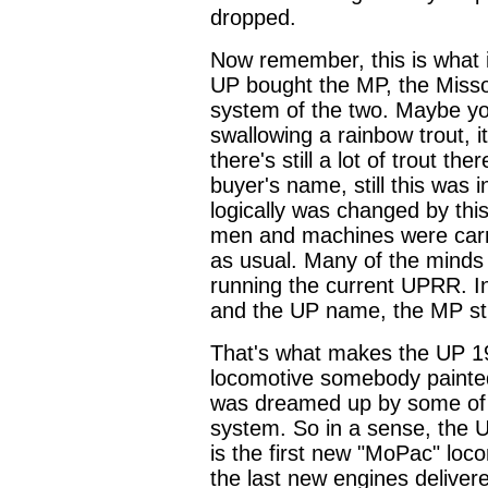
dropped.
Now remember, this is what 
UP bought the MP, the Missour
system of the two. Maybe you
swallowing a rainbow trout, it
there's still a lot of trout 
buyer's name, still this was 
logically was changed by th
men and machines were carr
as usual. Many of the mind
running the current UPRR. In
and the UP name, the MP still
That's what makes the UP 19
locomotive somebody painted
was dreamed up by some of t
system. So in a sense, the U
is the first new "MoPac" loco
the last new engines deliver