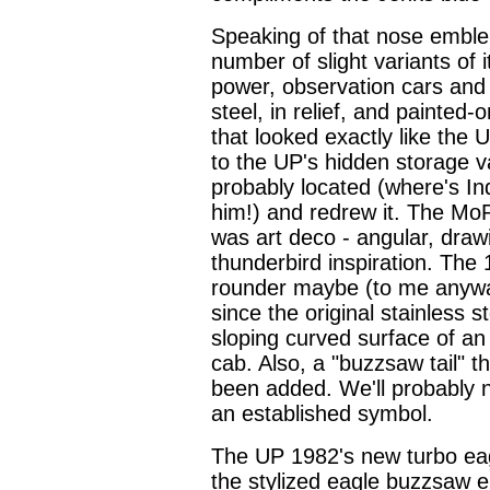
Speaking of that nose emble
number of slight variants of
power, observation cars and t
steel, in relief, and painted-
that looked exactly like th
to the UP's hidden storage va
probably located (where's I
him!) and redrew it. The Mo
was art deco - angular, dra
thunderbird inspiration. The 
rounder maybe (to me anyway)
since the original stainless 
sloping curved surface of an 
cab. Also, a "buzzsaw tail" 
been added. We'll probably 
an established symbol.
The UP 1982's new turbo eagle
the stylized eagle buzzsaw e