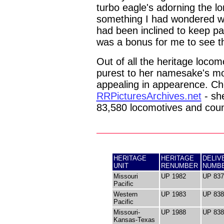
turbo eagle's adorning the lo
something I had wondered wo
had been inclined to keep pai
was a bonus for me to see th
Out of all the heritage locom
purest to her namesake's mo
appealing in appearence. Ch
RRPicturesArchives.net
- she
83,580 locomotives and coun
HERITAGE
HERITAGE
DELIV
UNIT
RENUMBER
NUMB
Missouri
UP 1982
UP 837
Pacific
Western
UP 1983
UP 838
Pacific
Missouri-
UP 1988
UP 838
Kansas-Texas