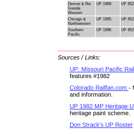
Denver & Rio
UP 1989
UP 852
Grande
Western
Chicago &
UP 1995
UP 852
Northwestern
Southern
UP 1996
UP 852
Pacific
Sources
/
Links
:
UP: Missouri Pacific Ra
features #1982
Colorado Railfan.com
- 
and information.
UP 1982 MP Heritage Un
heritage paint scheme.
Don Strack's UP Roster