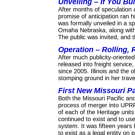
Unveiling – If You Bui
After months of speculation a
promise of anticipation ran h
was formally unveiled in a s
Omaha Nebraska, along with 
The public was invited, and 
Operation –
Rolling, 
After much publicity-oriented
released into freight servic
since 2005. Illinois and the
stomping ground in her trave
First New Missouri Pa
Both the Missouri Pacific an
process of merger into UPRR
of each of the Heritage unit
continued to exist and to us
system. It was fifteen years 
to exist as a legal entity on