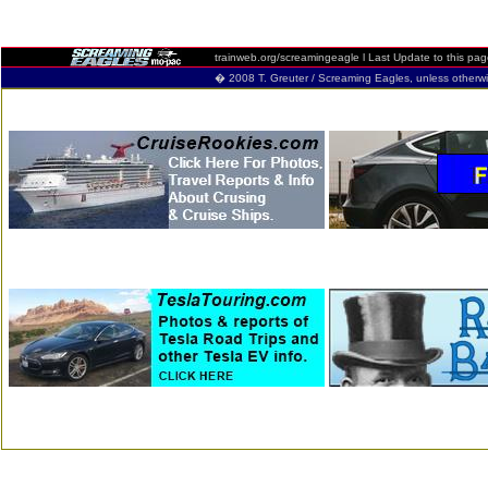
trainweb.org/screamingeagle
l Last Update to this pa
� 2008 T. Greuter / Screaming Eagles, unless otherwise