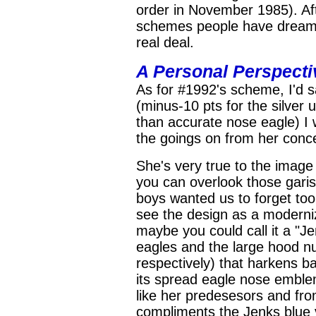
order in November 1985). Afte
schemes people have dreame
real deal.
A Personal Perspecti
As for #1992's scheme, I'd s
(minus-10 pts for the silver 
than accurate nose eagle) I 
the goings on from her conce
She's very true to the image 
you can overlook those garish
boys wanted us to forget too 
see the design as a moderni
maybe you could call it a "Je
eagles and the large hood n
respectively) that harkens ba
its spread eagle nose emble
like her predesesors and from
compliments the Jenks blue v