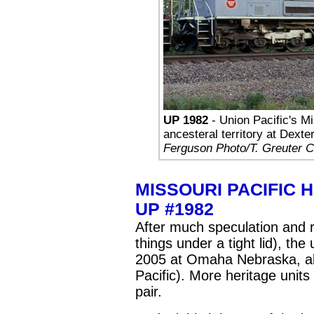
UP 1982
- Union Pacific's Mis
ancesteral territory at Dext
Ferguson Photo/T. Greuter Co
MISSOURI PACIFIC 
UP #1982
After much speculation and ru
things under a tight lid), the
2005 at Omaha Nebraska, al
Pacific). More heritage units
pair.