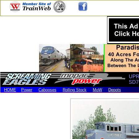
UPRR
SD7
HOME
Power
Cabooses
Rolling Stock
MoW
Depots