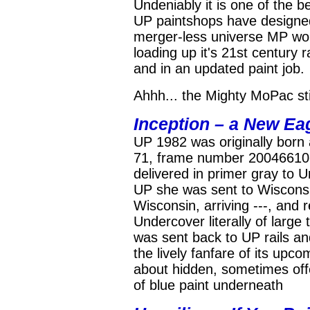
Undeniably it is one of the b
UP paintshops have designed.
merger-less universe MP woul
loading up it's 21st century 
and in an updated paint job.
Ahhh... the Mighty MoPac still
Inception – a New Eag
UP 1982 was originally born
71, frame number 20046610-
delivered in primer gray to 
UP she was sent to Wisconsi
Wisconsin, arriving ---, and
Undercover literally of large
was sent back to UP rails an
the lively fanfare of its upc
about hidden, sometimes offer
of blue paint underneath