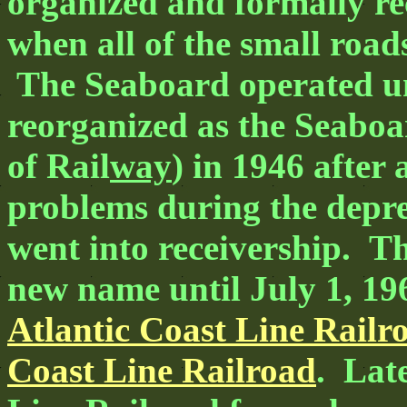
organized and formally re
when all of the small roa
The Seaboard operated und
reorganized as the Seaboa
of Rail
way
) in 1946 after 
problems during the depre
went into receivership. T
new name until July 1, 19
Atlantic Coast Line Railr
Coast Line Railroad
. Lat