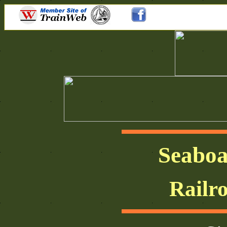
Seaboa
Railr