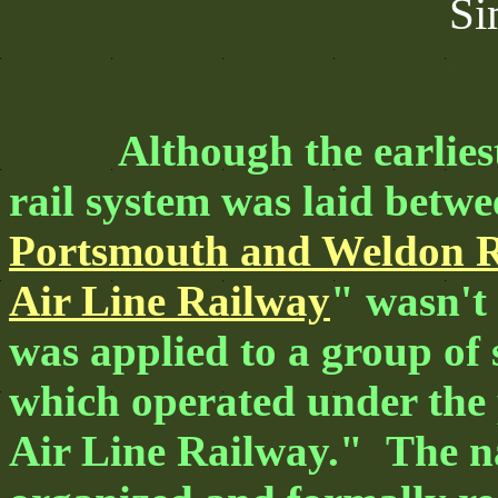
Si
Although the earliest 
rail system was laid betw
Portsmouth and Weldon R
Air Line Railway
" wasn't
was applied to a group of 
which operated under the
Air Line Railway." The na