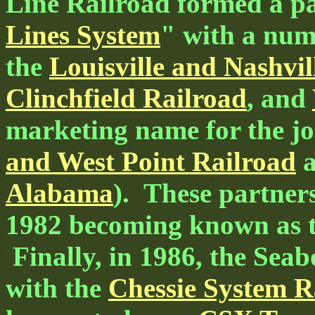
Line Railroad formed a pa
Lines System
" with a num
the
Louisville and Nashvil
Clinchfield Railroad
, and
marketing name for the jo
and West Point Railroad
Alabama
). These partner
1982 becoming known as 
Finally, in 1986, the Se
with the
Chessie System R