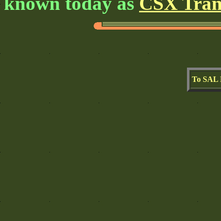
known today as
CSX Tran
To SAL 