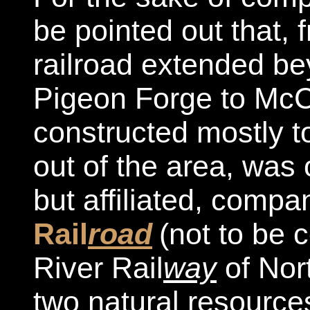
be pointed out that, 
railroad extended be
Pigeon Forge to McCo
constructed mostly t
out of the area, was
but affiliated, compa
Rail
road
(not to be 
River Rail
way
of Nor
two natural resource