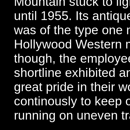
Mountain stuck to li
until 1955. Its antiq
was of the type one 
Hollywood Western m
though, the employee
shortline exhibited a
great pride in their 
continously to keep o
running on uneven tra