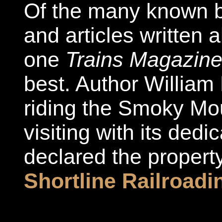
Of the many known b
and articles written 
one
Trains Magazin
best. Author William 
riding the Smoky Mo
visiting with its ded
declared the propert
Shortline Railroadi