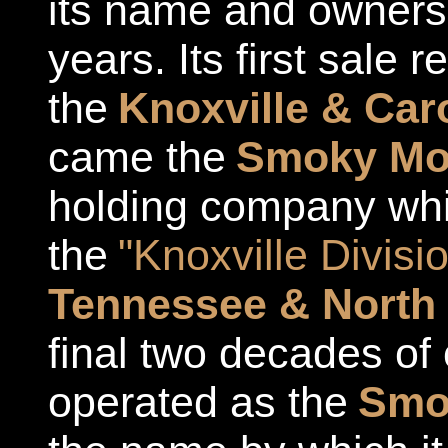
its name and owners
years. Its first sale 
the
Knoxville & Caro
came the
Smoky Mou
holding company whi
the
"Knoxville Divisi
Tennessee & North 
final two decades of 
operated as the
Smok