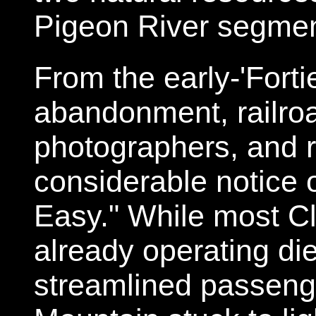
Pigeon River segme
From the early-'Fortie
abandonment, railroa
photographers, and r
considerable notice o
Easy." While most Cl
already operating di
streamlined passeng