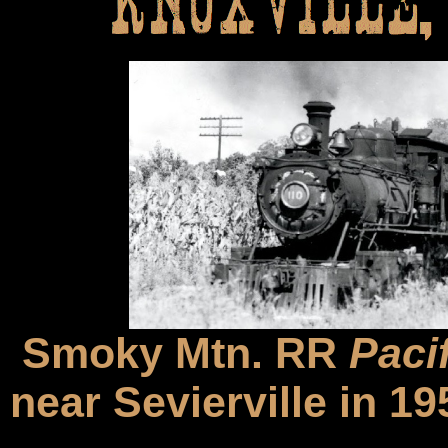
Smoky Mtn. RR
Pacif
near Sevierville in 1