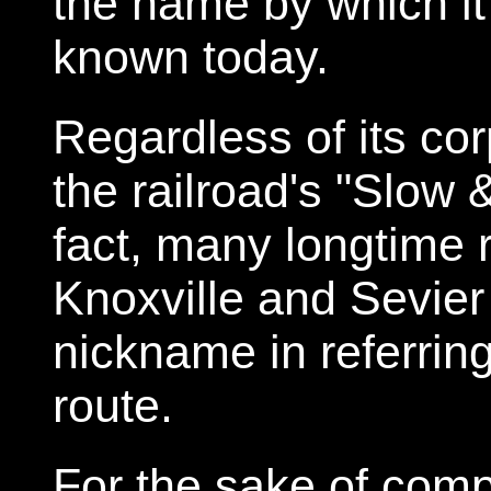
the name by which i
known today.
Regardless of its co
the railroad's "Slow 
fact, many longtime 
Knoxville and Sevier 
nickname in referrin
route.
For the sake of comp