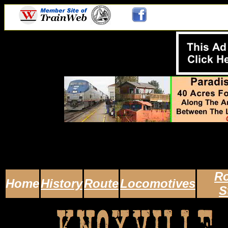
Ro
Home
History
Route
Locomotives
S