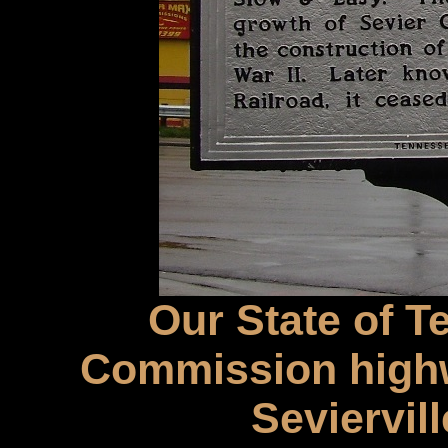
Our State of T
Commission highw
Seviervil