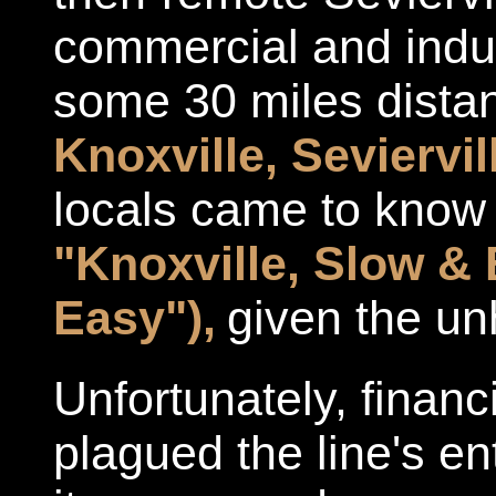
commercial and indust
some 30 miles distan
Knoxville, Seviervi
locals came to know
"Knoxville, Slow & 
Easy"),
given the unh
Unfortunately, financ
plagued the line's en