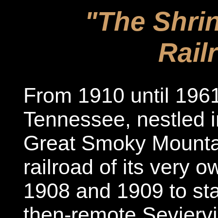
"The Shrin
Rail
From 1910 until 1961,
Tennessee, nestled in
Great Smoky Mounta
railroad of its very ow
1908 and 1909 to st
then-remote Seviervi