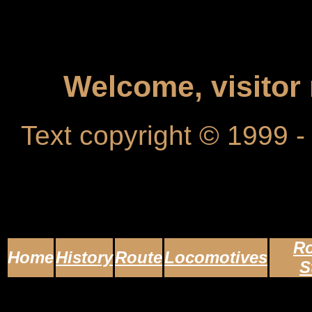
Welcome, visito
Text copyright © 1999 
Ro
Home
History
Route
Locomotives
S