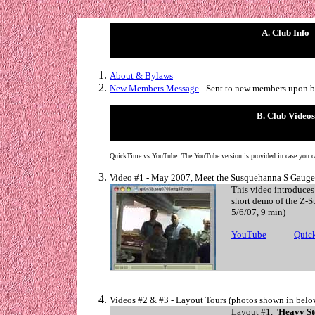
A. Club Info
About & Bylaws
New Members Message
- Sent to new members upon b
B. Club Videos
QuickTime vs YouTube: The YouTube version is provided in case you c
Video #1 - May 2007, Meet the Susquehanna S Gauge
This video introduces
short demo of the Z-S
5/6/07, 9 min)
YouTube
. . . . . .
Quic
Videos #2 & #3 - Layout Tours (photos shown in bel
Layout #1, "
Heavy St