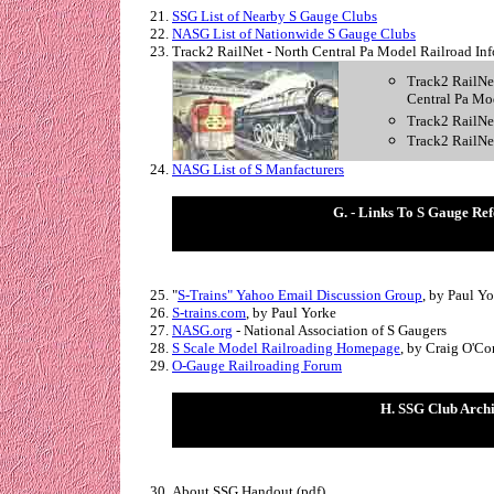
SSG List of Nearby S Gauge Clubs
NASG List of Nationwide S Gauge Clubs
Track2 RailNet - North Central Pa Model Railroad Inf
Track2 RailNet,
Central Pa Mo
Track2 RailNet
Track2 RailNe
NASG List of S Manfacturers
G. - Links To S Gauge Ref
"
S-Trains" Yahoo Email Discussion Group
, by Paul Y
S-trains.com
, by Paul Yorke
NASG.org
- National Association of S Gaugers
S Scale Model Railroading Homepage
, by Craig O'Co
O-Gauge Railroading Forum
H. SSG Club Arch
About SSG Handout (pdf)