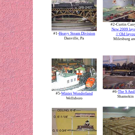
#2-
Curtin Can
New 2009 lay
#1-
Heavy Steam Division
// Old layo
Danville, Pa
Milesburg ar
#6-
The S And
#5-
Winter Wonderland
Shamokin
Wellsboro