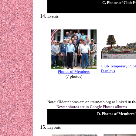
C. Photos of Club E
Events
Club Temporary Publ
Displays
Photos of Members
(7 photos)
.
Note: Older photos are on trainweb.org as linked in t
. . . . .
Newer photos are in Google Photos albums
D. Photos of Members
Layouts