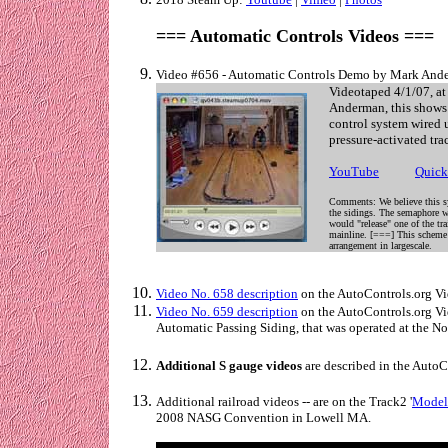
=== Automatic Controls Videos ===
Video #656 - Automatic Controls Demo by Mark Ande
Videotaped 4/1/07, a
Anderman, this shows 
control system wired
pressure-activated tra
YouTube
. . . . . .
Quick
Comments: We believe this sy
the sidings. The semaphore wo
would "release" one of the tr
mainline. [===] This scheme 
arrangement in largescale.
Video No. 658 description
on the AutoControls.org Vi
Video No. 659 description
on the AutoControls.org Vid
Automatic Passing Siding, that was operated at the N
Additional S gauge videos
are described in the Auto
Additional railroad videos -- are on the Track2 '
Model 
2008 NASG Convention in Lowell MA.