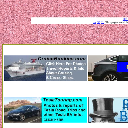
Old 
ma
37
01
This page created 