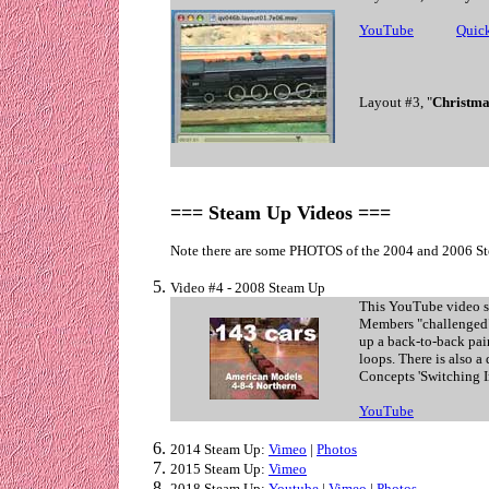
YouTube
. . . . . .
Quic
Layout #3, "
Christma
=== Steam Up Videos ===
Note there are some PHOTOS
of the 2004 and 2006 St
Video #4 - 2008 Steam Up
This YouTube video s
Members "challenged"
up a back-to-back pair
loops. There is also a
Concepts 'Switching I
YouTube
2014 Steam Up:
Vimeo
|
Photos
2015 Steam Up:
Vimeo
2018 Steam Up:
Youtube
|
Vimeo
|
Photos