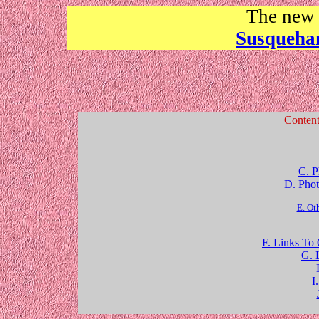
The ne
Susqueha
Conten
C. P
D. Phot
E. Ot
F. Links To
G. 
I