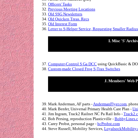
Officers' Tasks
Previous Meeting Locations
Old SSG Newsletters
Old Quicken Treas. Recs
Old Interest Form
Letter to S-Helper Service, Requesting Smaller Radiu
I. Misc 'S' Archi
Computer-Control S Ga DCC
using QuickBasic & DO
Custom-made Closed Frog S-Trax Switches
J. Members' Web P
Mark Anderman, AF parts -
AndermanFlyer.com
, phot
Mark Benfer, Universal Primary Health Care Plan -
Uni
Jim Ingram,
Track2 Railnet NC Pa Rail Info -
Track2.
Bob Persing, reproduction Plasticville -
BobbyLines.
Carey Probst, personal page -
hcProbst.com
Steve Russell, Mobility Services,
LoyalsockMobility