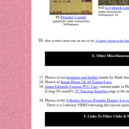
#10-
Loyalsock Lin
(under construction)
Williamsport, Pa
#9-
Penndot Central
(perpetually under construction)
Williamsport
Most of these Layout links are also on the
"S Gauge" section of the
Tra
E. Other Miscellaneou
Photos of our
business card holder
(made by Mark And
Photos of
Steam Depot GE 44 Tonner Loco
James Edwards S-gauge PCC Cars
,
custom-made in Phi
(
Craig O'Connell's
"S" Traction Supplies
page is the m
Photos of the
S-Helper Service Portable Display Layo
There is a 5-minute VIDEO showing this layout oper
F. Links To Other Clubs & 