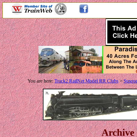
.
You are here:
Track2 RailNet Model RR Clubs
>
Susqu
Archive