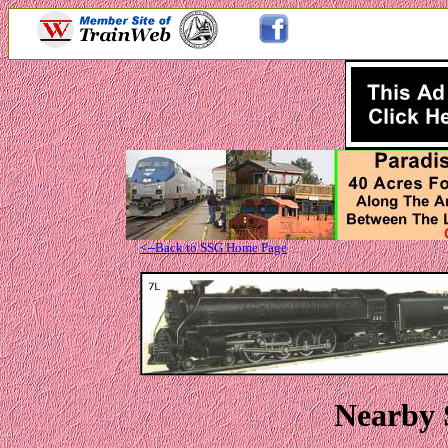
<--Back to SSG Home Page
Nearby 