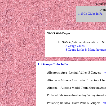
Links t
Conte
1. S Ga Clubs In Pa
. . 
NASG Web Pages
The NASG (National Association of S G
S Gauge Clubs
S Gauge Links & Manufacturer
1. S Gauge Clubs In Pa
Allentown Area - Lehigh Valley S Gaugers --
w
Altoona -- Altoona Area Train Collector's Club 
Altoona -- Altoona Model Train Museum Asso
Philadelphia Area - Neshaminy Valley America
Philadelphia Area - North Penn S Gaugers --
ht