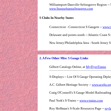
Williamsport-Danville-Selinsgrove Region -- 
www.SusquehannaSgaugers.com
S Clubs In Nearby States
Connecticut - Connecticut S Gaugers --
www.t
Delaware and points south -- Atlantic Coast S-
New Jersey/Philadelphia Area - South Jersey S
2. A Few Other Misc S Gauge Links
Gilbert Catalogs Online, at
MyFlyerTrains
S-Displays -- List Of S Gauge Operating Dipl
A.C. Gilbert Heritage Society --
www.acghs.or
Craig O'Connell's S Gauge Model Railroadin
Paul York's S-Trains --
www.s-trains.com
Roy Hoffman's S-Scale Resources Page --
royh