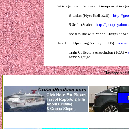
S-Gauge Email Discussion Groups -- S Gauge-
S-Trains (Flyer & Hi-Rail) --
http://gr
S-Scale (Scale) --
http://groups.yahoo
not familiar with Yahoo Groups ?? Se
Toy Train Operating Society (TTOS) --
www.tt
Train Collectors Association (TCA) --
some S gauge.
This page modi