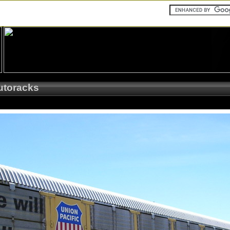
utoracks