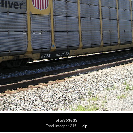
ettx853633
Total images:
215
|
Help