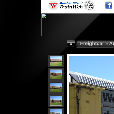
Freightcar
»
A