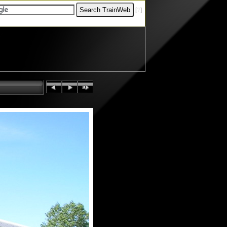
[
?
]