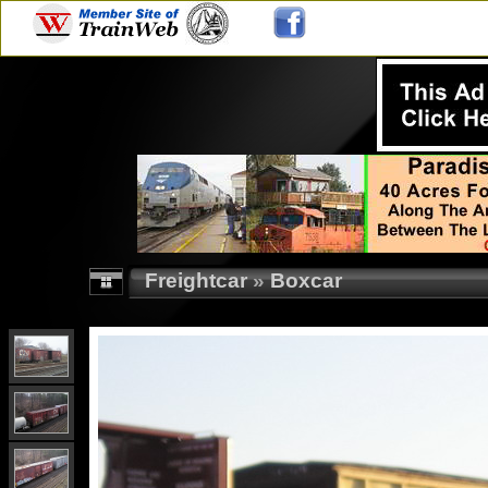
Freightcar
»
Boxcar