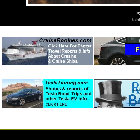
P
Tota