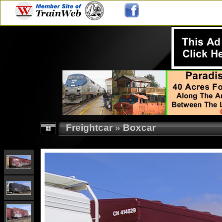
Freightcar
»
Boxcar