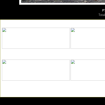
P
Tota