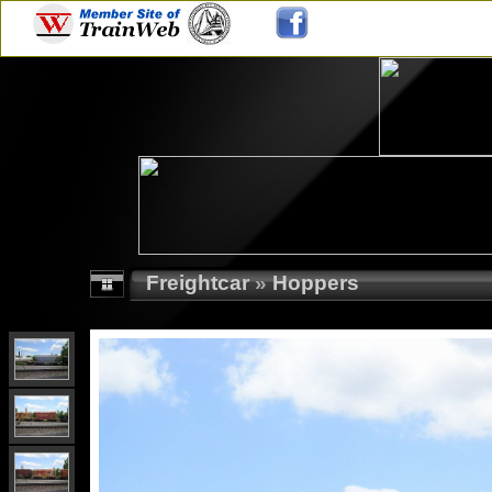
Freightcar
»
Hoppers