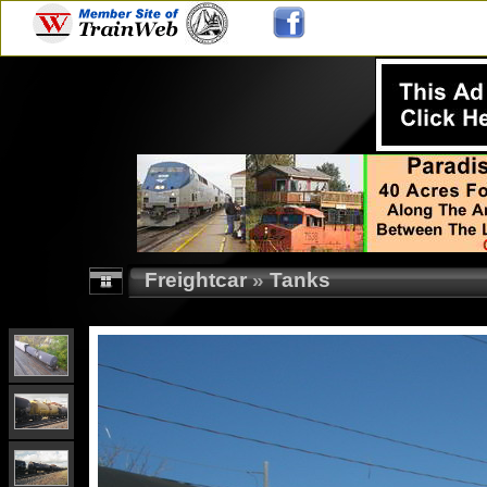
Freightcar
»
Tanks