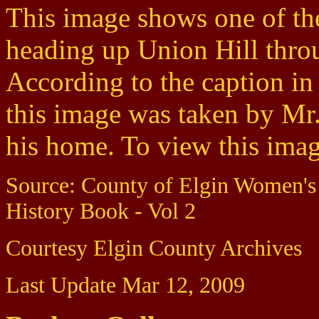
This image shows one of th
heading up Union Hill thr
According to the caption i
this image was taken by Mr
his home. To view this image
Source: County of Elgin Women's
History Book - Vol 2
Courtesy Elgin County Archives
Last Update Mar 12, 2009