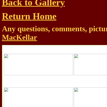
Back to Gallery
Return Home
Any questions, comments, pictur
MacKellar