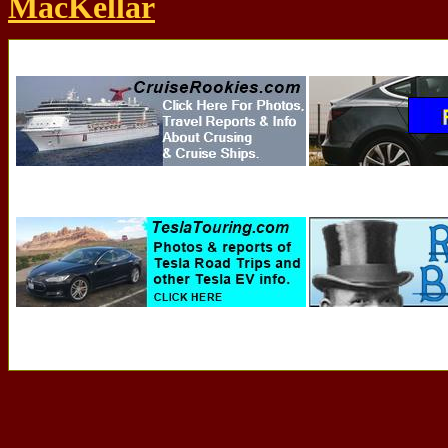
MacKellar