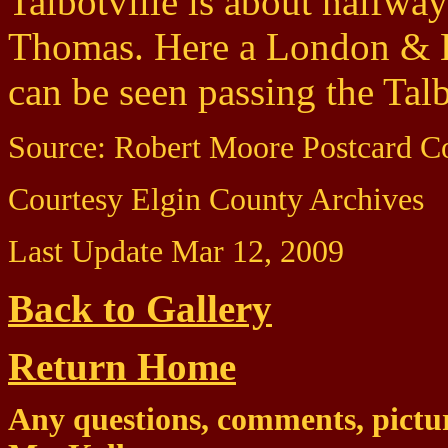
Talbotville is about halfw
Thomas. Here a London & La
can be seen passing the Talb
Source: Robert Moore Postcard Co
Courtesy Elgin County Archives
Last Update Mar 12, 2009
Back to Gallery
Return Home
Any questions, comments, pictur