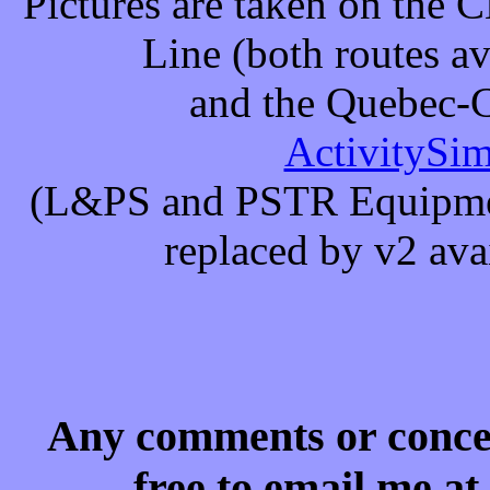
Pictures are taken on the 
Line (both routes av
and the Quebec-C
ActivitySi
(L&PS and PSTR Equipmen
replaced by v2 ava
Any comments or concern
free to email me a