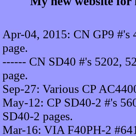
My new website for 
Apr-04, 2015: CN GP9 #'s
page.
------ CN SD40 #'s 5202, 
page.
Sep-27: Various CP AC440
May-12: CP SD40-2 #'s 560
SD40-2 pages.
Mar-16: VIA F40PH-2 #641