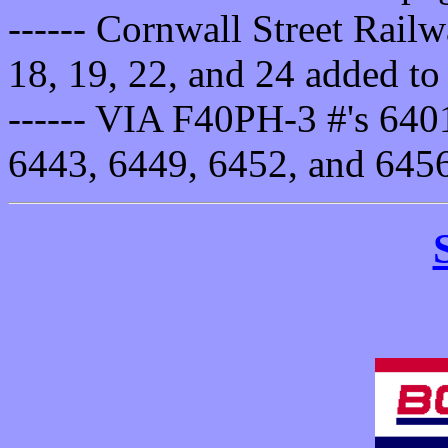
------ Cornwall Street Rail
18, 19, 22, and 24 added to 
------ VIA F40PH-3 #'s 640
6443, 6449, 6452, and 645