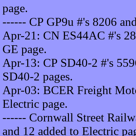
page.
------ CP GP9u #'s 8206 an
Apr-21: CN ES44AC #'s 28
GE page.
Apr-13: CP SD40-2 #'s 559
SD40-2 pages.
Apr-03: BCER Freight Motor
Electric page.
------ Cornwall Street Railw
and 12 added to Electric pa