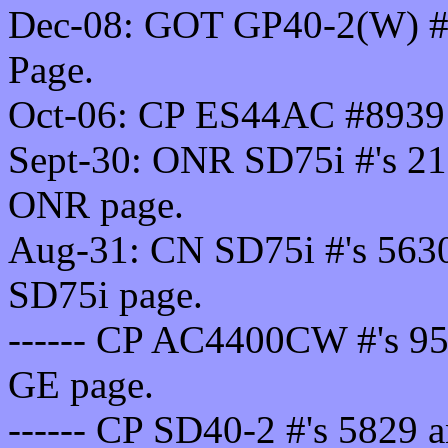
Dec-08: GOT GP40-2(W) #'s
Page.
Oct-06: CP ES44AC #8939 
Sept-30: ONR SD75i #'s 21
ONR page.
Aug-31: CN SD75i #'s 5630
SD75i page.
------ CP AC4400CW #'s 95
GE page.
------ CP SD40-2 #'s 5829