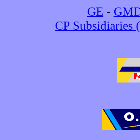
GE
-
GM
CP Subsidiarie