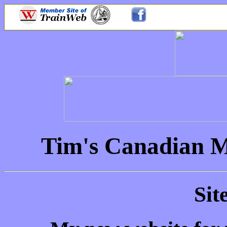
Tim's Canadian M
Sit