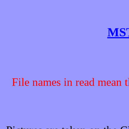
MST
File names in read mean t