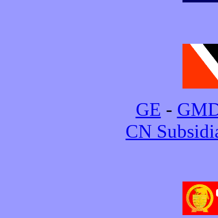
GE
-
GM
CN Subsidi