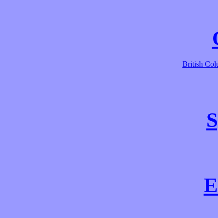
British Co
S
E