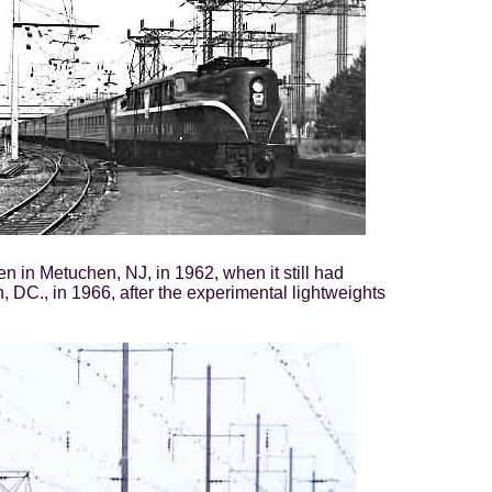
 in Metuchen, NJ, in 1962, when it still had
, DC., in 1966, after the experimental lightweights