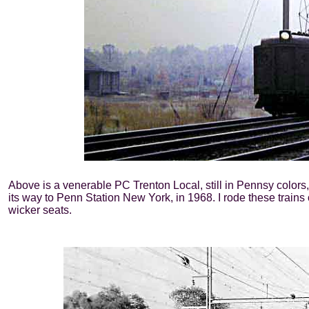
Above is a venerable PC Trenton Local, still in Pennsy color
its way to Penn Station New York, in 1968. I rode these trains
wicker seats.