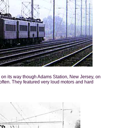
s, on its way though Adams Station, New Jersey, on
 often. They featured very loud motors and hard