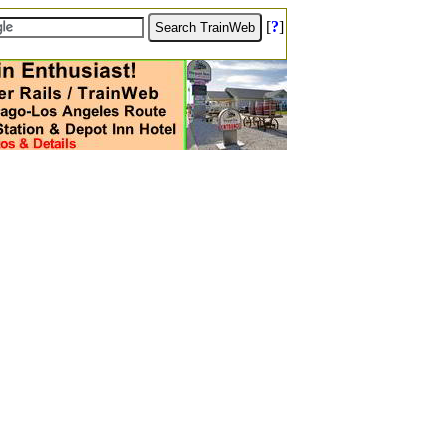
[
?
]