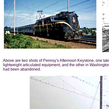
Above are two shots of Pennsy's Afternoon Keystone, one taken
lightweight articulated equipment, and the other in Washington
had been abandoned.