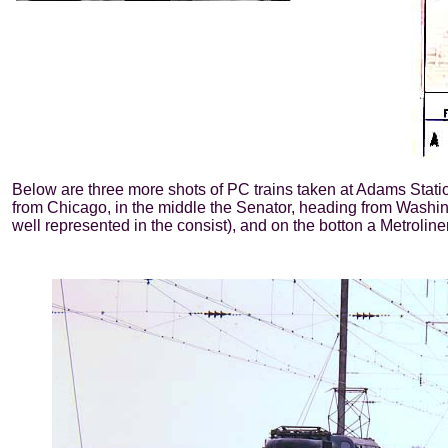
Below are three more shots of PC trains taken at Adams Statio
from Chicago, in the middle the Senator, heading from Washi
well represented in the consist), and on the botton a Metroliner