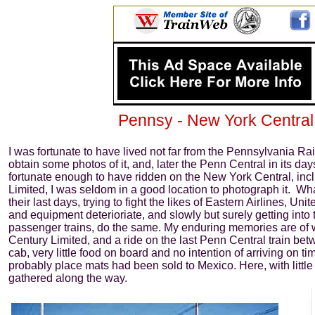
Pennsy - New York Central - P
I was fortunate to have lived not far from the Pennsylvania Ra
obtain some photos of it, and, later the Penn Central in its d
fortunate enough to have ridden on the New York Central, incl
Limited, I was seldom in a good location to photograph it. Wh
their last days, trying to fight the likes of Eastern Airlines, Uni
and equipment deterioriate, and slowly but surely getting into t
passenger trains, do the same. My enduring memories are of 
Century Limited, and a ride on the last Penn Central train be
cab, very little food on board and no intention of arriving on ti
probably place mats had been sold to Mexico. Here, with litt
gathered along the way.