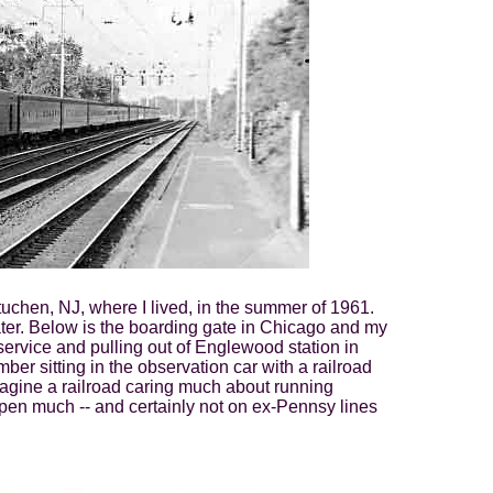
uchen, NJ, where I lived, in the summer of 1961.
ars later. Below is the boarding gate in Chicago and my
service and pulling out of Englewood station in
er sitting in the observation car with a railroad
gine a railroad caring much about running
pen much -- and certainly not on ex-Pennsy lines