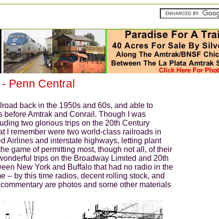
enn Central
ilroad back in the 1950s and 60s, and able to
ays before Amtrak and Conrail. Though I was
uding two glorious trips on the 20th Century
at I remember were two world-class railroads in
ted Airlines and interstate highways, letting plant
he game of permitting most, though not all, of their
wonderful trips on the Broadway Limited and 20th
tween New York and Buffalo that had no radio in the
me -- by this time radios, decent rolling stock, and
le commentary are photos and some other materials