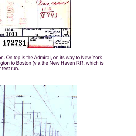
n. On top is the Admiral, on its way to New York
ngton to Boston (via the New Haven RR, which is
 test run.