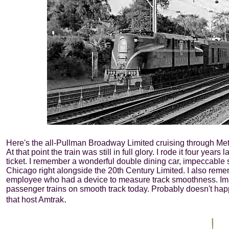
Here's the all-Pullman Broadway Limited cruising through Met
At that point the train was still in full glory. I rode it four ye
ticket. I remember a wonderful double dining car, impeccable 
Chicago right alongside the 20th Century Limited. I also rememb
employee who had a device to measure track smoothness. Ima
passenger trains on smooth track today. Probably doesn't hap
.
that host Amtrak