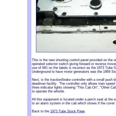
This is the new shunting control panel provided on the
operated selector switch giving forward or reverse move
use of MG on the labels is incorrect as the 1973 Tube S
Underground to have motor generators was the 1959 St
Next, is the traction/brake controller with a small push 
deadman facility. The controller only allows train speed
three indicator lights showing "This Cab On", "Other C
to operate the whistle.
All this equipment is located under a perch seat at the 
to an alarm system in the cab which shows if the cover
Back to the
1973 Tube Stock Page
.