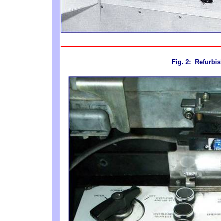
Fig. 2
: Refurbi