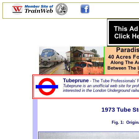
Tubeprune
- The Tube Professionals'
Tubeprune is an unofficial web site for pr
interested in the London Underground rai
1973 Tube St
Fig. 1
: Origin