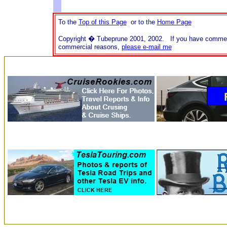
To the
Top of this Page
or to the
Home Page
Copyright � Tubeprune 2001, 2002. If you have comments o
commercial reasons,
please e-mail me