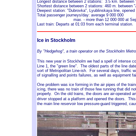
Longest distance between 2 stations: 3.5 km. between "
Shortest distance between 2 stations: 460 m. between 
Deepest station: "Dubrovka", Lyublinskaya line, opene
Total passenger journeys/day: average 9 000 000
max. - more than 12 000 000 at Septem
Last train: Departs at 01:03 from each terminal station.
Ice in Stockholm
By "Hedgehog", a train operator on the Stockholm Metro
This new year in Stockholm we had a spell of intense col
Line 1, the "green line". The oldest parts of the line dat
sort of Metropolitan Line-ish. For several days, traffic 
of signalling and points failures, as well as equipment fai
One problem was ice forming in the air pipes of the train
icing, there was no train of those few running that did no
properly. On the old trains, the doors are air-operated 
driver stopped at a platform and opened the doors. Th
the main line reservoir low pressure-guard triggered, c