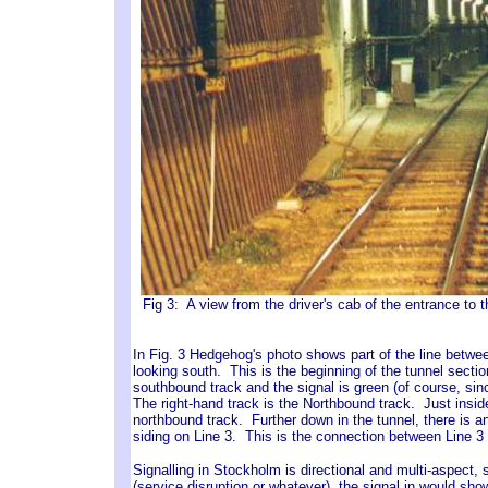
Fig 3: A view from the driver's cab of the entrance t
In Fig. 3 Hedgehog's photo shows part of the line betwee
looking south. This is the beginning of the tunnel section
southbound track and the signal is green (of course, since
The right-hand track is the Northbound track. Just insi
northbound track. Further down in the tunnel, there is an
siding on Line 3. This is the connection between Line 3 
Signalling in Stockholm is directional and multi-aspect, 
(service disruption or whatever), the signal in would sho