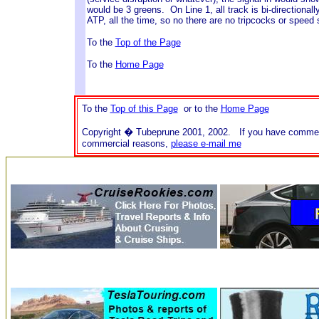
would be 3 greens. On Line 1, all track is bi-directionall
ATP, all the time, so no there are no tripcocks or speed s
To the
Top of the Page
To the
Home Page
To the
Top of this Page
or to the
Home Page
Copyright � Tubeprune 2001, 2002. If you have comments o
commercial reasons,
please e-mail me