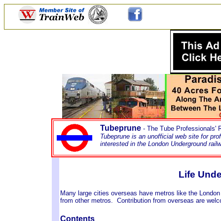
Tubeprune
- The Tube Professionals'
Tubeprune is an unofficial web site for pr
interested in the London Underground rai
Life Und
Many large cities overseas have metros like the London
from other metros. Contribution from overseas are we
Contents