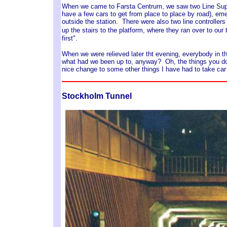
When we came to Farsta Centrum, we saw two Line Superv
have a few cars to get from place to place by road), eme
outside the station. There were also two line controllers
up the stairs to the platform, where they ran over to our 
first".
When we were relieved later tht evening, everybody in t
what had we been up to, anyway? Oh, the things you do 
nice change to some other things I have had to take car 
Stockholm Tunnel