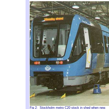
Fig 2: Stockholm metro C20 stock in shed when new. P