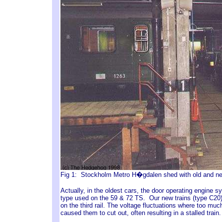
Fig 1: Stockholm Metro H�gdalen shed with old and ne
Actually, in the oldest cars, the door operating engine 
type used on the 59 & 72 TS. Our new trains (type C20),
on the third rail. The voltage fluctuations where too muc
caused them to cut out, often resulting in a stalled trai