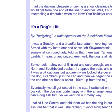
I had the dubious pleasure of driving a snow clearance t
would get from one end of the line to another. Well, I s
resembling a timetable when the New Year holidays ende
It's a Dog's Life
By "Hedgehog", a train operator on the Stockholm Metro
It was a Sunday, and a dreadful late autumn evening; col
Strand with my instructor and as we left Sk�rmarbrink, w
somewhat confused lady, told us that there was, "an una
Eeehh, I mean, unauthorized, eee, well, the dog is all alo
So we took it slow out of Bl�sut and sure enough, we s
North and Southbound tracks. I stopped the train, and my 
it was a bit cautious but apparently we looked like dece
the dog, I climbed up in the cab and then we began the m
the cab (the car floor is about 110cm up from the rail).
Eventually, we all got settled in the cab, I switched on
pocket. The dog was quite happy with the arrangements 
can a dog ask for! So we went on our merry way.
I called Line Control and told them we had the dog in o
assured her that it was, she replied, "Good! Now, teach 