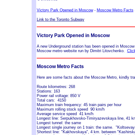
Victory Park Opened in Moscow
-
Moscow Metro Facts
Link to the Toronto Subway
Victory Park Opened in Moscow
A new Underground station has been opened in Moscow at
Moscow metro website run by Dimitri Litovchenko.
Clic
Moscow Metro Facts
Here are some facts about the Moscow Metro, kindly tra
Route kilometres: 268
Stations: 163
Power rail voltage: 850 V
Total cars: 4150
Maximum train frequency: 45 train pairs per hour
Maximum rolling stock speed 90 km/h
Average service speed 41 km/h
Longest line: Serpukhovsko-Timiryazevskaya line, 41 k
Longest tunnel: the same
Longest single journey on 1 train: the same. "Koltsevaya
Shortest line: "Kakhovskaya", 4 km. between "Kashirs