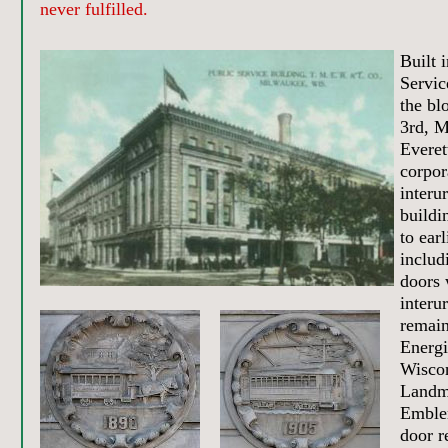
never fulfilled.
Built 
Servic
the bl
3rd, M
Everet
corpor
interu
buildi
to ear
includ
doors 
interu
remai
Energi
Wiscon
Landm
Emble
door re