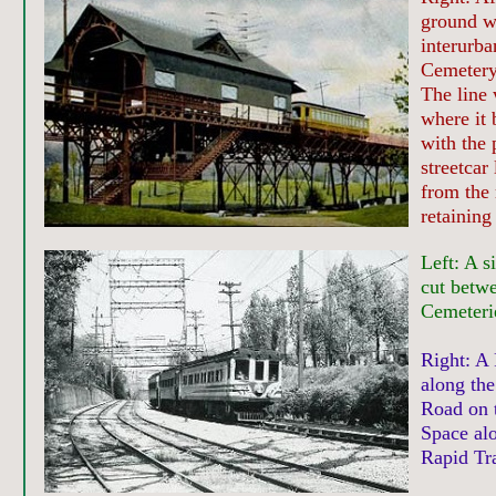
ground w
interurb
Cemetery
The line 
where it 
with the 
streetcar
from the 
retaining 
Left: A s
cut betw
Cemeteri
Right: A 
along the
Road on 
Space alo
Rapid Tra