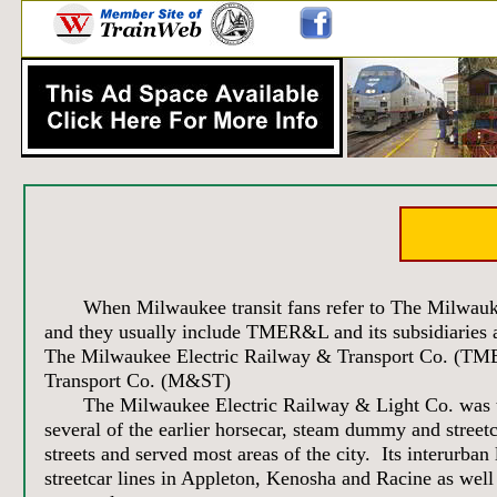
When Milwaukee transit fans refer to The Milwaukee E
and they usually include TMER&L and its subsidiaries
The Milwaukee Electric Railway & Transport Co. (
Transport Co. (M&ST)
The Milwaukee Electric Railway & Light Co. was the l
several of the earlier horsecar, steam dummy and street
streets and served most areas of the city. Its interurba
streetcar lines in Appleton, Kenosha and Racine as wel