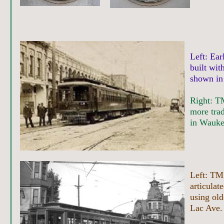
Left: Ea
built wit
shown in
Right: TM
more trad
in Wauke
Left: TM
articulate
using old
Lac Ave. 