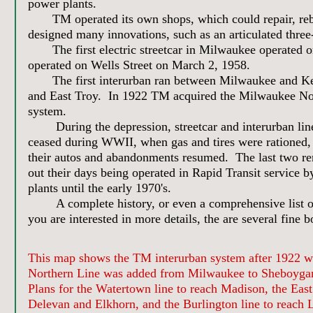
power plants.
TM operated its own shops, which could repair, rebuil
designed many innovations, such as an articulated three-
The first electric streetcar in Milwaukee operated on
operated on Wells Street on March 2, 1958.
The first interurban ran between Milwaukee and Keno
and East Troy. In 1922 TM acquired the Milwaukee Nor
system.
During the depression, streetcar and interurban line
ceased during WWII, when gas and tires were rationed, 
their autos and abandonments resumed. The last two re
out their days being operated in Rapid Transit service b
plants until the early 1970's.
A complete history, or even a comprehensive list of hi
you are interested in more details, the are several fine 
This map shows the TM interurban system after 1922 
Northern Line was added from Milwaukee to Sheboyga
Plans for the Watertown line to reach Madison, the East
Delevan and Elkhorn, and the Burlington line to reach