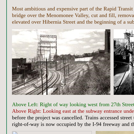
Most ambitious and expensive part of the Rapid Transit 
bridge over the Menomonee Valley, cut and fill, removal 
elevated over Hibernia Street and the beginning of a sub
Above Left: Right of way looking west from 27th Street
Above Right: Looking east at the subway entrance under
before the project was cancelled. Trains accessed street
right-of-way is now occupied by the I-94 freeway and t