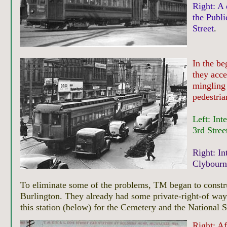
Right: A 
the Publi
Street
.
In the be
they acce
mingling 
pedestria
Left: Int
3rd Stree
Right: In
Clybourn 
To eliminate some of the problems, TM began to construc
Burlington. They already had some private-right-of wa
this station (below) for the Cemetery and the National 
Right:
Af