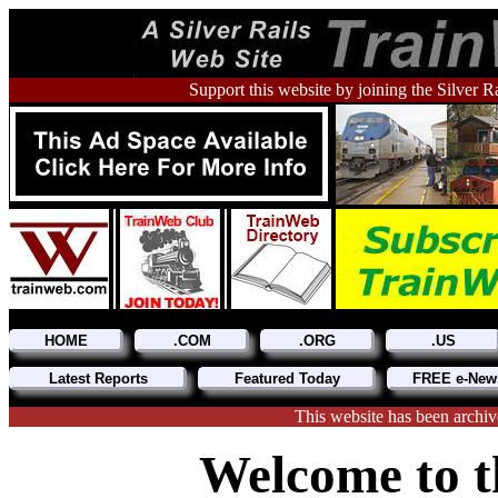
Support this website by joining the Silver R
HOME
.COM
.ORG
.US
Latest Reports
Featured Today
FREE e-News
This website has been archiv
Welcome to t