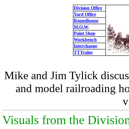
Division Office
Yard Office
Roundhouse
M.O.W
.
Paint Shop
Workbench
Interchange
TTTrains
Mike and Jim Tylick discus
and model railroading ho
v
Visuals from the Divisio