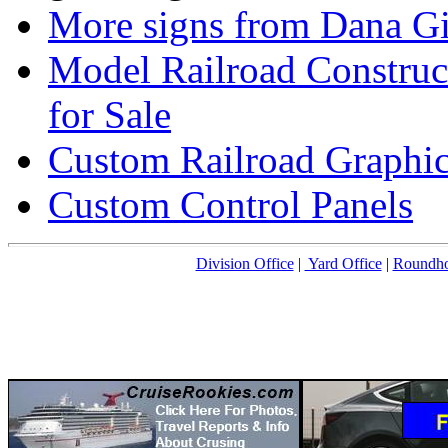
More signs from Dana Gi
Model Railroad Construc
for Sale
Custom Railroad Graphic
Custom Control Panels
Division Office
|
Yard Office
|
Roundh