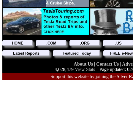
HOME
.COM
.ORG
.US
Latest Reports
Featured Today
FREE e-News
About Us
|
Contact Us
|
Adve
4,028,479
View Stats
| Page updated: 02
Support this website by joining the Silver R