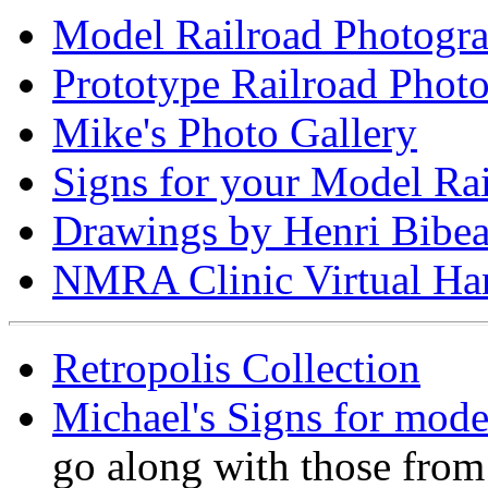
Model Railroad Photogr
Prototype Railroad Phot
Mike's Photo Gallery
Signs for your Model Ra
Drawings by Henri Bibe
NMRA Clinic Virtual Ha
Retropolis Collection
Michael's Signs for mode
go along with those from